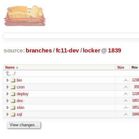
source:
branches
/
fc11-dev
/
locker
@
1839
Name
Size
Rev
../
bin
123
cron
35
deploy
122
doc
105
sbin
105
sql
104