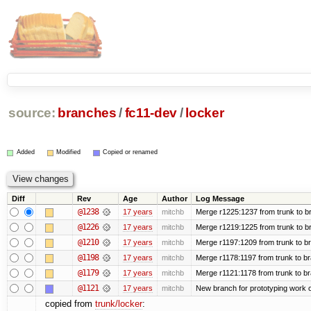
source:
branches
/
fc11-dev
/
locker
Added
Modified
Copied or renamed
Diff
Rev
Age
Author
Log Message
@1238
17 years
mitchb
Merge r1225:1237 from trunk to b
@1226
17 years
mitchb
Merge r1219:1225 from trunk to b
@1210
17 years
mitchb
Merge r1197:1209 from trunk to b
@1198
17 years
mitchb
Merge r1178:1197 from trunk to b
@1179
17 years
mitchb
Merge r1121:1178 from trunk to b
@1121
17 years
mitchb
New branch for prototyping work 
copied from
trunk/locker
: