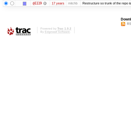
@1119
17 years
mitchb
Restructure so trunk of the repo is 
Downl
RS
Powered by
Trac 1.0.2
By
Edgewall Software
.