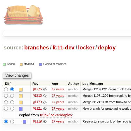
source:
branches
/
fc11-dev
/
locker
/
deploy
Added
Modified
Copied or renamed
Diff
Rev
Age
Author
Log Message
@1226
17 years
mitchb
Merge r1219:1225 from trunk to b
@1210
17 years
mitchb
Merge r1197:1209 from trunk to b
@1179
17 years
mitchb
Merge r1121:1178 from trunk to b
@1121
17 years
mitchb
New branch for prototyping work 
copied from
trunk/locker/deploy
:
@1119
17 years
mitchb
Restructure so trunk of the repo is 