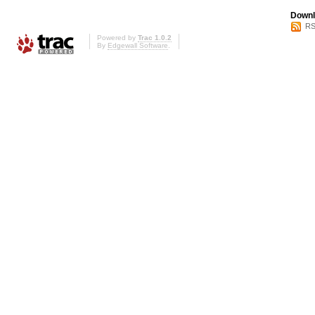
Downl
RS
Powered by
Trac 1.0.2
By
Edgewall Software
.