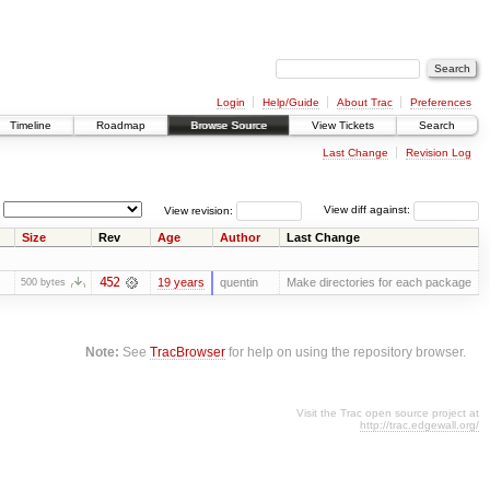
Login
Help/Guide
About Trac
Preferences
Timeline
Roadmap
Browse Source
View Tickets
Search
Last Change
Revision Log
View revision:
View diff against:
Size
Rev
Age
Author
Last Change
452
19 years
quentin
Make directories for each package
500 bytes
Note:
See
TracBrowser
for help on using the repository browser.
Visit the Trac open source project at
http://trac.edgewall.org/