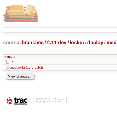
source:
branches
/
fc11-dev
/
locker
/
deploy
/
medi
Name
../
mediawiki-1.5.6.patch
Powered by
Trac 1.0.2
By
Edgewall Software
.