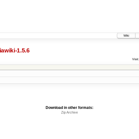
Wiki
awiki-1.5.6
Visit:
Download in other formats:
Zip Archive