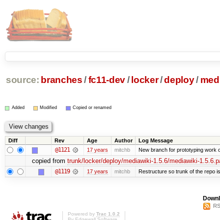
source:
branches
/
fc11-dev
/
locker
/
deploy
/
medi
Added
Modified
Copied or renamed
Diff
Rev
Age
Author
Log Message
@1121
17 years
mitchb
New branch for prototyping work 
copied from
trunk/locker/deploy/mediawiki-1.5.6/mediawiki-1.5.6.p
@1119
17 years
mitchb
Restructure so trunk of the repo is 
Downl
RS
Powered by
Trac 1.0.2
By
Edgewall Software
.