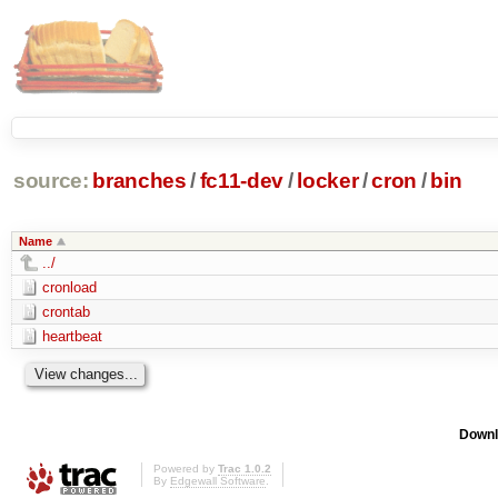
source:
branches
/
fc11-dev
/
locker
/
cron
/
bin
Name
../
cronload
crontab
heartbeat
Downl
Powered by
Trac 1.0.2
By
Edgewall Software
.