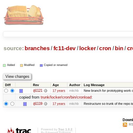
source:
branches
/
fc11-dev
/
locker
/
cron
/
bin
/
cr
Added
Modified
Copied or renamed
Diff
Rev
Age
Author
Log Message
@1121
17 years
mitchb
New branch for prototyping work 
copied from
trunk/locker/cron/bin/cronload
:
@1119
17 years
mitchb
Restructure so trunk of the repo is 
Downl
RS
Powered by
Trac 1.0.2
By
Edgewall Software
.