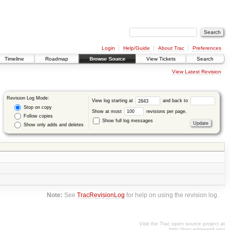
Login
Help/Guide
About Trac
Preferences
Timeline
Roadmap
Browse Source
View Tickets
Search
View Latest Revision
Revision Log Mode:
View log starting at
and back to
Stop on copy
Show at most
revisions per page.
Follow copies
Show full log messages
Show only adds and deletes
Note:
See
TracRevisionLog
for help on using the revision log.
Visit the Trac open source project at
http://trac.edgewall.org/