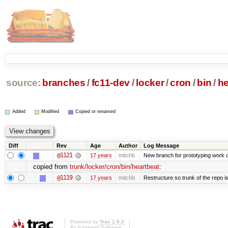
source:
branches
/
fc11-dev
/
locker
/
cron
/
bin
/
he
Added
Modified
Copied or renamed
Diff
Rev
Age
Author
Log Message
@1121
17 years
mitchb
New branch for prototyping work 
copied from
trunk/locker/cron/bin/heartbeat
:
@1119
17 years
mitchb
Restructure so trunk of the repo is 
Powered by
Trac 1.0.2
By
Edgewall Software
.