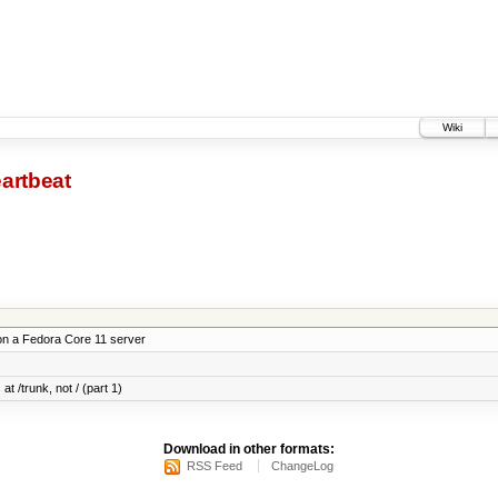
Wiki
artbeat
on a Fedora Core 11 server
at /trunk, not / (part 1)
Download in other formats:
RSS Feed
ChangeLog