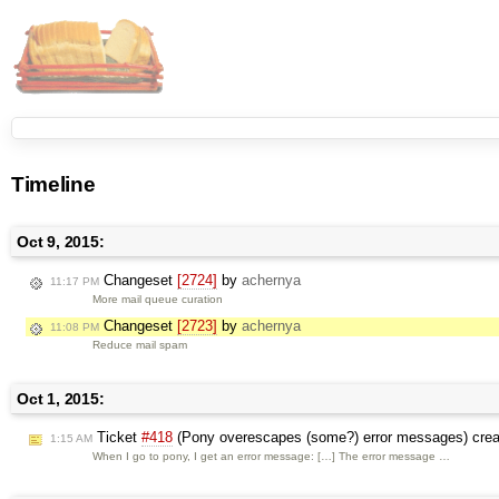
Timeline
Oct 9, 2015:
Changeset
[2724]
by
achernya
11:17 PM
More mail queue curation
Changeset
[2723]
by
achernya
11:08 PM
Reduce mail spam
Oct 1, 2015:
Ticket
#418
(Pony overescapes (some?) error messages) cre
1:15 AM
When I go to pony, I get an error message: […] The error message …