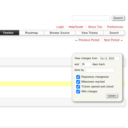
Login
Help/Guide
About Trac
Preferences
Timeline
Roadmap
Browse Source
View Tickets
Search
←
Previous Period
Next Period
→
View changes from
and
days back
done by
Repository changesets
Milestones reached
Tickets opened and closed
Wiki changes