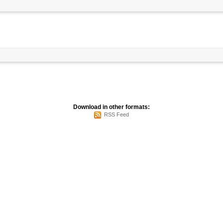
Download in other formats:
RSS Feed