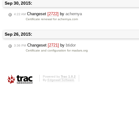
Sep 30, 2015:
Changeset
[2722]
by
achernya
4:22 AM
Certificate renewal for achernya.com
Sep 26, 2015:
Changeset
[2721]
by
btidor
3:36 PM
Certificate and configuration for madars.org
Powered by
Trac 1.0.2
By
Edgewall Software
.