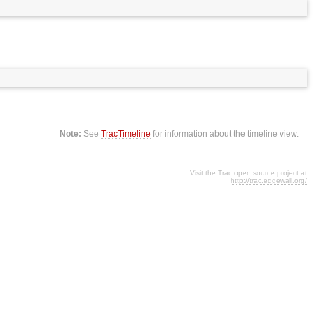
Note:
See
TracTimeline
for information about the timeline view.
Visit the Trac open source project at
http://trac.edgewall.org/