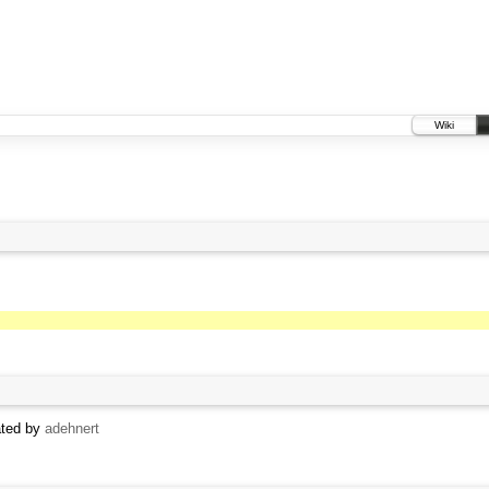
Wiki
ated by
adehnert