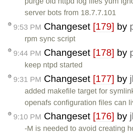
purge old httpd log files yum ig
server bots from 18.7.7.101
Changeset
[179]
by
9:53 PM
rpm sync script
Changeset
[178]
by
9:44 PM
keep ntpd started
Changeset
[177]
by
9:31 PM
added makefile target for symlink
openafs configuration files can li
Changeset
[176]
by
9:10 PM
-M is needed to avoid creating h