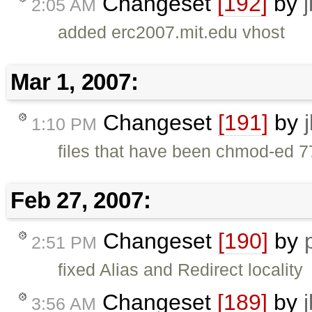
Changeset
[192]
by
2:05 AM
added erc2007.mit.edu vhost
Mar 1, 2007:
Changeset
[191]
by
1:10 PM
files that have been chmod-ed 7
Feb 27, 2007:
Changeset
[190]
by
2:51 PM
fixed Alias and Redirect locality
Changeset
[189]
by
3:56 AM