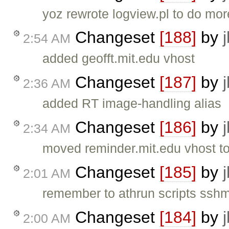
yoz rewrote logview.pl to do mo
Changeset
[188]
by
2:54 AM
added geofft.mit.edu vhost
Changeset
[187]
by
2:36 AM
added RT image-handling alias
Changeset
[186]
by
2:34 AM
moved reminder.mit.edu vhost to 
Changeset
[185]
by
2:01 AM
remember to athrun scripts sshm
Changeset
[184]
by
2:00 AM