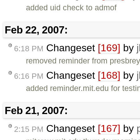
added uid check to admof
Feb 22, 2007:
Changeset
[169]
by
6:18 PM
removed reminder from presbrey 
Changeset
[168]
by
6:16 PM
added reminder.mit.edu for testin
Feb 21, 2007:
Changeset
[167]
by
2:15 PM