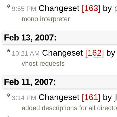
Changeset
[163]
by
9:55 PM
mono interpreter
Feb 13, 2007:
Changeset
[162]
b
10:21 AM
vhost requests
Feb 11, 2007:
Changeset
[161]
by
3:14 PM
added descriptions for all directo