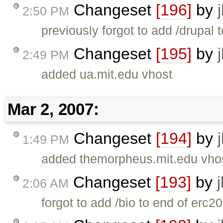
Changeset
[196]
by
2:50 PM
previously forgot to add /drupal 
Changeset
[195]
by
2:49 PM
added ua.mit.edu vhost
Mar 2, 2007:
Changeset
[194]
by
1:49 PM
added themorpheus.mit.edu vhos
Changeset
[193]
by
2:06 AM
forgot to add /bio to end of erc2