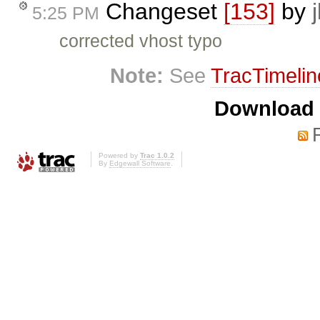
Changeset
[153]
by
5:25 PM
corrected vhost typo
Note:
See
TracTimelin
Download i
Powered by
Trac 1.0.2
By
Edgewall Software
.