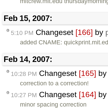
mitcrew.mit.edu thursdaymornin
Feb 15, 2007:
Changeset
[166]
by
5:10 PM
added CNAME: quickprint.mit.e
Feb 14, 2007:
Changeset
[165]
b
10:28 PM
correction to a correction!
Changeset
[164]
b
10:27 PM
minor spacing correction