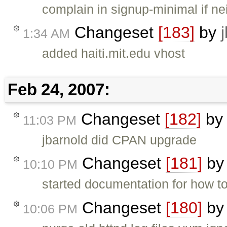
complain in signup-minimal if ne
Changeset
[183]
by
1:34 AM
added haiti.mit.edu vhost
Feb 24, 2007:
Changeset
[182]
b
11:03 PM
jbarnold did CPAN upgrade
Changeset
[181]
b
10:10 PM
started documentation for how to 
Changeset
[180]
b
10:06 PM