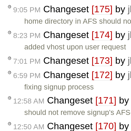
Changeset
[175]
by
9:05 PM
home directory in AFS should not 
Changeset
[174]
by
8:23 PM
added vhost upon user request
Changeset
[173]
by
7:01 PM
Changeset
[172]
by
6:59 PM
fixing signup process
Changeset
[171]
b
12:58 AM
should not remove signup's AFS-
Changeset
[170]
b
12:50 AM