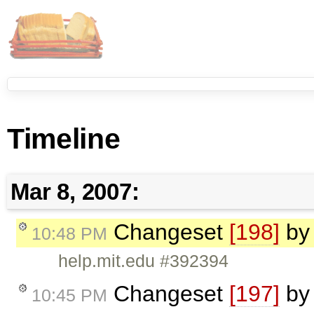
Timeline
Mar 8, 2007:
Changeset
[198]
b
10:48 PM
help.mit.edu #392394
Changeset
[197]
b
10:45 PM