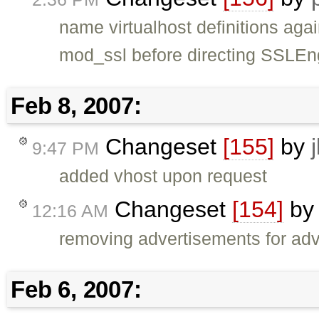
name virtualhost definitions ag
mod_ssl before directing SSLEn
Feb 8, 2007:
Changeset
[155]
by
9:47 PM
added vhost upon request
Changeset
[154]
b
12:16 AM
removing advertisements for ad
Feb 6, 2007: