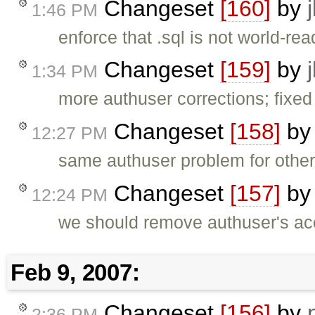
Changeset
[160]
by
1:46 PM
enforce that .sql is not world-re
Changeset
[159]
by
1:34 PM
more authuser corrections; fixe
Changeset
[158]
b
12:27 PM
same authuser problem for other
Changeset
[157]
b
12:24 PM
we should remove authuser's acce
Feb 9, 2007:
Changeset
[156]
by
2:36 PM