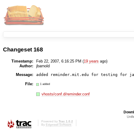
Changeset 168
Timestamp:
Feb 22, 2007, 6:16:25 PM (
19 years
ago)
Author:
jbarnold
Message:
File:
1 added
vhosts/conf.d/reminder.conf
Downl
Unifi
Powered by
Trac 1.0.2
By
Edgewall Software
.