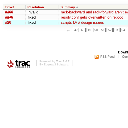
Ticket
Resolution
Summary
#108
invalid
rack-backward and rack-forward aren’t ev
#179
fixed
resolv.conf gets overwritten on reboot
#20
fixed
scripts LVS design issues
←
47
48
49
50
51
52
53
54
Downl
RSS Feed
Com
Powered by
Trac 1.0.2
By
Edgewall Software
.