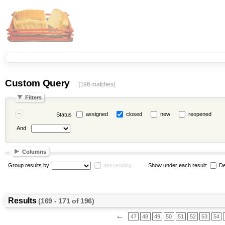
Custom Query
(196 matches)
Filters
assigned
closed
new
reopened
Status
And
Columns
Group results by
descending
Show under each result:
De
Results
(169 - 171 of 196)
←
47
48
49
50
51
52
53
54