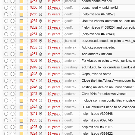
@267
19 years
jbarnold
added phone.mit.edu
@266
19 years
geofft
oops, need ~hunkim/wiki
@265
19 years
geofft
[help.mit.edu #409057]
@264
19 years
geofft
Use the vhosts-common-ssl-cert.conf
@262
19 years
geofft
[help.mit.edu #408920], and correcti
@261
19 years
geofft
[help.mit.edu #408940]
@256
19 years
jbarnold
putz.mit.edu needs to point at web_sc
@253
19 years
andersk
Add cityscope.mit.edu.
@251
19 years
andersk
Add andersk.mit.edu.
@250
19 years
andersk
Fix Aliases to point to web_scripts,
@249
19 years
presbrey
sql.mit.edu fix for careless UserDir 
@248
19 years
andersk
Oops, missed some.
@247
19 years
andersk
Close the http://vhost/~wronguser ho
@246
19 years
andersk
Testing an idea on an unused vhost.
@245
19 years
andersk
Give 404s for unknown vhosts.
@244
19 years
andersk
Include common config files vhosts-
@242
19 years
andersk
HTML attributes need to be escaped. (I
@241
19 years
geofft
help.mit.edu #399648
@235
19 years
geofft
help.mit.edu #390745
@225
19 years
geofft
help.mit.edu #395116
@224
19 years
geofft
help.mit.edu #393622