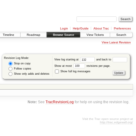
Login
Help/Guide
About Trac
Preferences
Timeline
Roadmap
Browse Source
View Tickets
Search
View Latest Revision
Revision Log Mode:
View log starting at
and back to
Stop on copy
Show at most
revisions per page.
Follow copies
Show full log messages
Show only adds and deletes
Note:
See
TracRevisionLog
for help on using the revision log.
Visit the Trac open source project at
http://trac.edgewall.org/