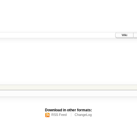
Wiki
Download in other formats:
RSS Feed
ChangeLog