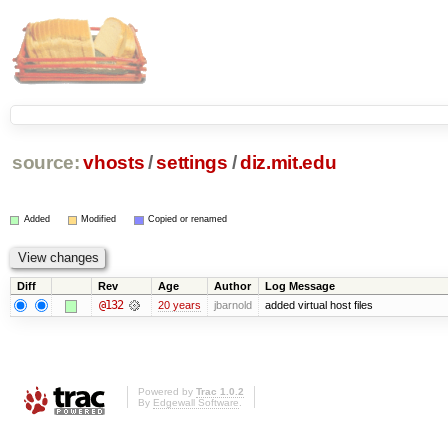
source:
vhosts
/
settings
/
diz.mit.edu
Added
Modified
Copied or renamed
Diff
Rev
Age
Author
Log Message
@132
20 years
jbarnold
added virtual host files
Powered by
Trac 1.0.2
By
Edgewall Software
.