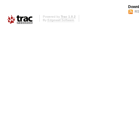
Downl
RS
Powered by
Trac 1.0.2
By
Edgewall Software
.