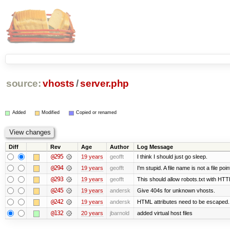
source:
vhosts
/
server.php
Added
Modified
Copied or renamed
Diff
Rev
Age
Author
Log Message
@295
19 years
geofft
I think I should just go sleep.
@294
19 years
geofft
I'm stupid. A file name is not a file poin
@293
19 years
geofft
This should allow robots.txt with HTT
@245
19 years
andersk
Give 404s for unknown vhosts.
@242
19 years
andersk
HTML attributes need to be escaped. (I 
@132
20 years
jbarnold
added virtual host files