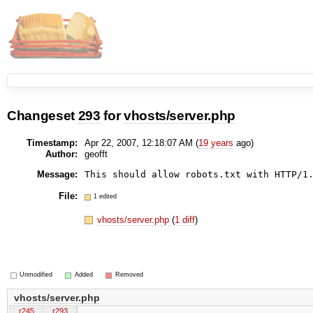
Changeset
293
for
vhosts/server.php
Timestamp:
Apr 22, 2007, 12:18:07 AM (
19 years
ago)
Author:
geofft
Message:
This should allow robots.txt with HTTP/1
File:
1 edited
vhosts/server.php
(
1 diff
)
Unmodified
Added
Removed
vhosts/server.php
r245
r293