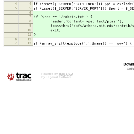
4
4
if (isset($_SERVER['PATH_INFO'])) $pi = explode(
5
5
if (isset($_SERVER['SERVER_PORT'])) $port = $_SE
6
7
if ($req == '/robots.txt') {
8
header('Content-Type: text/plain');
9
fpassthru('/afs/athena.mit.edu/contrib/scri
10
exit;
11
}
6
12
7
13
if (array_shift(explode('.',$name)) == 'www') {
Downl
Unifi
Powered by
Trac 1.0.2
By
Edgewall Software
.