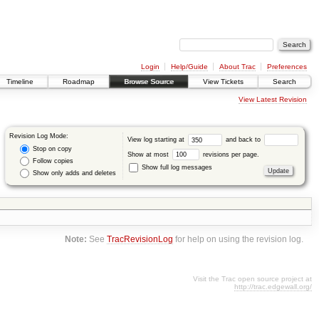
Login
Help/Guide
About Trac
Preferences
Timeline
Roadmap
Browse Source
View Tickets
Search
View Latest Revision
Revision Log Mode:
View log starting at
and back to
Stop on copy
Show at most
revisions per page.
Follow copies
Show full log messages
Show only adds and deletes
Note:
See
TracRevisionLog
for help on using the revision log.
Visit the Trac open source project at
http://trac.edgewall.org/