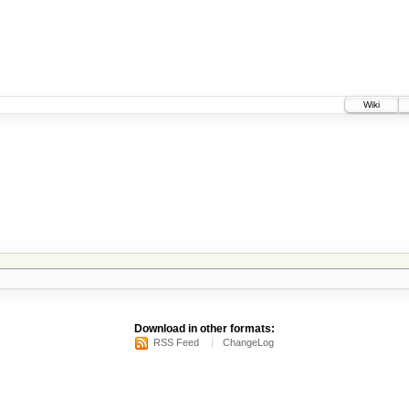
Wiki
Download in other formats:
RSS Feed
ChangeLog