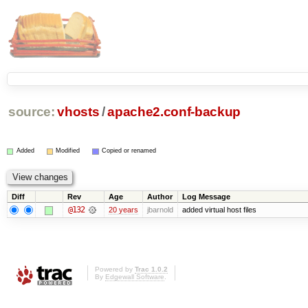
source:
vhosts
/
apache2.conf-backup
Added
Modified
Copied or renamed
Diff
Rev
Age
Author
Log Message
@132
20 years
jbarnold
added virtual host files
Powered by
Trac 1.0.2
By
Edgewall Software
.