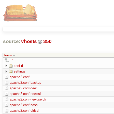
source:
vhosts
@
350
Name
../
conf.d
settings
apache2.conf
apache2.conf-backup
apache2.conf-new
apache2.conf-newssl
apache2.conf-newuserdir
apache2.conf-nossl
apache2.conf-oldssl