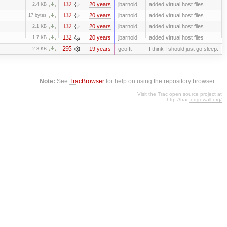
132
20 years
jbarnold
added virtual host files
2.4 KB
132
20 years
jbarnold
added virtual host files
17 bytes
132
20 years
jbarnold
added virtual host files
2.1 KB
132
20 years
jbarnold
added virtual host files
1.7 KB
295
19 years
geofft
I think I should just go sleep.
2.3 KB
Note:
See
TracBrowser
for help on using the repository browser.
Visit the Trac open source project at
http://trac.edgewall.org/