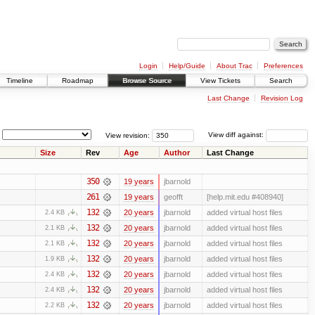
Login
Help/Guide
About Trac
Preferences
Timeline
Roadmap
Browse Source
View Tickets
Search
Last Change
Revision Log
View revision:
View diff against:
Size
Rev
Age
Author
Last Change
350
19 years
jbarnold
261
19 years
geofft
[help.mit.edu #408940]
132
20 years
jbarnold
added virtual host files
2.4 KB
132
20 years
jbarnold
added virtual host files
2.1 KB
132
20 years
jbarnold
added virtual host files
2.1 KB
132
20 years
jbarnold
added virtual host files
1.9 KB
132
20 years
jbarnold
added virtual host files
2.4 KB
132
20 years
jbarnold
added virtual host files
2.4 KB
132
20 years
jbarnold
added virtual host files
2.2 KB