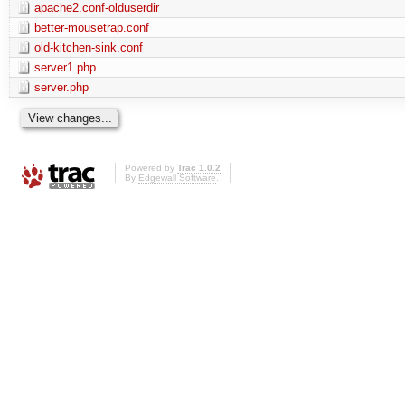
apache2.conf-olduserdir
better-mousetrap.conf
old-kitchen-sink.conf
server1.php
server.php
Powered by
Trac 1.0.2
By
Edgewall Software
.