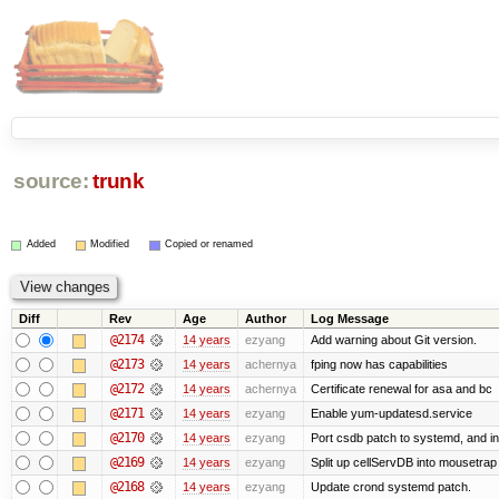
source:
trunk
Added
Modified
Copied or renamed
Diff
Rev
Age
Author
Log Message
@2174
14 years
ezyang
Add warning about Git version.
@2173
14 years
achernya
fping now has capabilities
@2172
14 years
achernya
Certificate renewal for asa and bc
@2171
14 years
ezyang
Enable yum-updatesd.service
@2170
14 years
ezyang
Port csdb patch to systemd, and i
@2169
14 years
ezyang
Split up cellServDB into mousetrap 
@2168
14 years
ezyang
Update crond systemd patch.