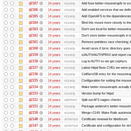
@2167
14 years
ezyang
Add fuse-better-mousetrapfs to scr
@2166
14 years
ezyang
Add enabled services that we defini
@2165
14 years
ezyang
Add OpenAFS to the dependencies 
@2164
14 years
ezyang
Bind this mount more closely to th
@2163
14 years
ezyang
Don't use local for better-mousetra
@2162
14 years
ezyang
Don't store better-mousetrapfs in lo
@2161
14 years
ezyang
Remove pointless race checking; ke
@2160
14 years
ezyang
Avoid races if /proc directory goe
@2159
14 years
ezyang
s/AUTH/AUTHPRIV/ and report cw
@2158
14 years
ezyang
Log to AUTH so we get zephyrs.
@2157
14 years
ezyang
Latest httpd fixes CVEs we were p
@2156
14 years
ezyang
CellServDB entry for the mousetrap
@2155
14 years
ezyang
Configuration for setting the mouse
@2154
14 years
ezyang
Make better-mousetrapfs actually b
@2153
14 years
ezyang
Version bump for httpd.
@2152
14 years
adehnert
Split out AFS nagios checks
@2151
14 years
ezyang
Package andersk's better-mousetr
@2150
14 years
ezyang
Merge r2149: Make Rails autoinstall
@2148
14 years
achernya
Certificate renewal for tibetforum
@2147
14 years
achernya
Certificate and configuration for d