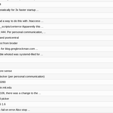
4
statically for 3x faster startup ...
d a way to do this with .htaccess ...
scripts/certerror Apparently this ...
:444. Per personal communication, ...
 and psetcentral
st from broder
on for blog.gregbrockman.com ...
ble whoisd was systemd-ified for ...
more sense
locker (per personal communication)
s6090
kr.mit.edu
2106, there was a change to the ...
d picker
S 1.6
ail on error Also stop ...