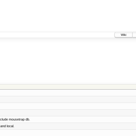
Wiki
nclude mousetrap db.
and local.