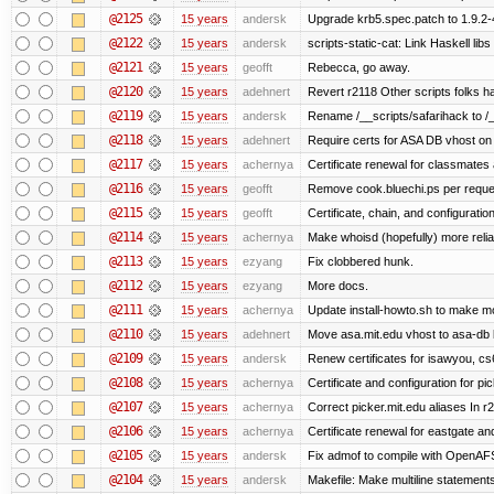
@2125
15 years
andersk
Upgrade krb5.spec.patch to 1.9.2-
@2122
15 years
andersk
scripts-static-cat: Link Haskell libs 
@2121
15 years
geofft
Rebecca, go away.
@2120
15 years
adehnert
Revert r2118 Other scripts folks ha
@2119
15 years
andersk
Rename /__scripts/safarihack to /__
@2118
15 years
adehnert
Require certs for ASA DB vhost on 
@2117
15 years
achernya
Certificate renewal for classmates
@2116
15 years
geofft
Remove cook.bluechi.ps per reque
@2115
15 years
geofft
Certificate, chain, and configurati
@2114
15 years
achernya
Make whoisd (hopefully) more relia
@2113
15 years
ezyang
Fix clobbered hunk.
@2112
15 years
ezyang
More docs.
@2111
15 years
achernya
Update install-howto.sh to make 
@2110
15 years
adehnert
Move asa.mit.edu vhost to asa-db 
@2109
15 years
andersk
Renew certificates for isawyou, c
@2108
15 years
achernya
Certificate and configuration for pic
@2107
15 years
achernya
Correct picker.mit.edu aliases In r
@2106
15 years
achernya
Certificate renewal for eastgate an
@2105
15 years
andersk
Fix admof to compile with OpenAF
@2104
15 years
andersk
Makefile: Make multiline statements f