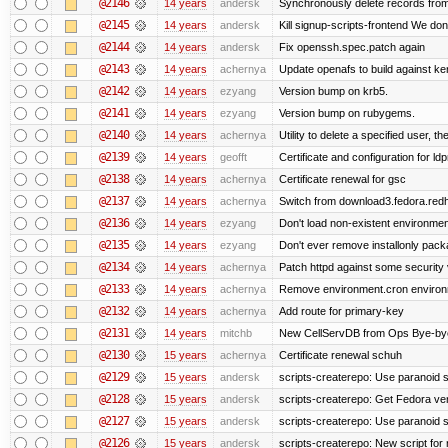
@2146
14 years
andersk
Synchronously delete records from l
@2145
14 years
andersk
Kill signup-scripts-frontend We don’
@2144
14 years
andersk
Fix openssh.spec.patch again
@2143
14 years
achernya
Update openafs to build against ker
@2142
14 years
ezyang
Version bump on krb5.
@2141
14 years
ezyang
Version bump on rubygems.
@2140
14 years
achernya
Utility to delete a specified user, thei
@2139
14 years
geofft
Certificate and configuration for l
@2138
14 years
achernya
Certificate renewal for gsc
@2137
14 years
achernya
Switch from download3.fedora.redha
@2136
14 years
ezyang
Don't load non-existent environmen
@2135
14 years
ezyang
Don't ever remove installonly pack
@2134
14 years
achernya
Patch httpd against some security v
@2133
14 years
achernya
Remove environment.cron environme
@2132
14 years
achernya
Add route for primary-key
@2131
14 years
mitchb
New CellServDB from Ops Bye-bye de
@2130
15 years
achernya
Certificate renewal schuh
@2129
15 years
andersk
scripts-createrepo: Use paranoid s
@2128
15 years
andersk
scripts-createrepo: Get Fedora ve
@2127
15 years
andersk
scripts-createrepo: Use paranoid 
@2126
15 years
andersk
scripts-createrepo: New script for