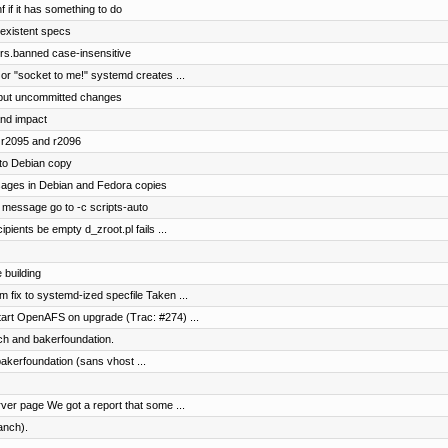
f if it has something to do
 existent specs
rs.banned case-insensitive
 or "socket to me!" systemd creates ...
lt but uncommitted changes
and impact
 r2095 and r2096
to Debian copy
ages in Debian and Fedora copies
message go to -c scripts-auto
ipients be empty d_zroot.pl fails ...
 building
 fix to systemd-ized specfile Taken ...
tart OpenAFS on upgrade (Trac: #274) ...
ch and bakerfoundation.
bakerfoundation (sans vhost ...
er page We got a report that some ...
anch).