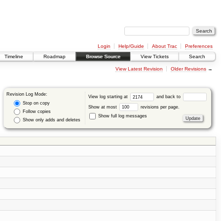
Login
Help/Guide
About Trac
Preferences
Timeline
Roadmap
Browse Source
View Tickets
Search
View Latest Revision
Older Revisions
→
Revision Log Mode:
View log starting at
and back to
Stop on copy
Show at most
revisions per page.
Follow copies
Show full log messages
Show only adds and deletes