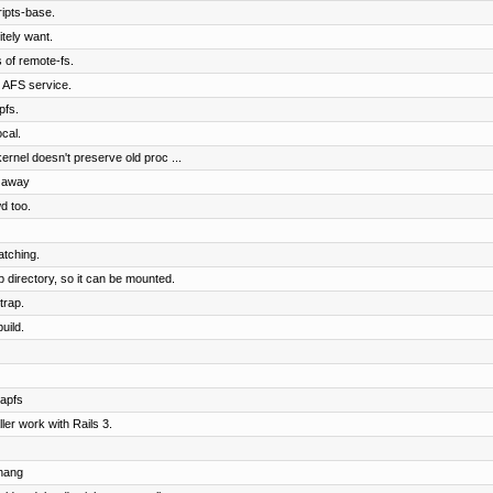
ipts-base.
tely want.
of remote-fs.
e AFS service.
pfs.
cal.
rnel doesn't preserve old proc ...
s away
d too.
atching.
 directory, so it can be mounted.
trap.
uild.
apfs
er work with Rails 3.
chang