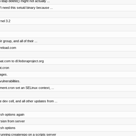
dap delete() might not actually ...
t need this setuid binary because ...
nel 3.2
r group, and all of their ...
dpreload.com
t.com to dl.fedoraproject.org
t.cron
ages.
ulnerabilities.
nt.cron set an SELinux context, ...
v cell, and all other updates from ...
sh options again
rsion from server
ssh options
 running createrepo on a scripts server