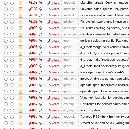
@2103
15 years
andersk
Makefile: tarballs: Only run autocon
@2102
15 years
andersk
Makefile: patch-specs: Only patch
@2101
15 years
andersk
signup-scripts-backend: Make use
@2100
15 years
mitchb
Fix syslog-ng/systemd interaction,
@2099
15 years
achernya
Fix scripts-syslog-ng history, bui
@2098
15 years
achernya
Certificate renewal for debathena 
@2097
15 years
geofft
scripts-syslog-ng-config: Package
@2096
15 years
geofft
d_zroot: Merge r2093 and r2094 in
@2095
15 years
geofft
d_zroot: Synchronize punted mess
@2094
15 years
geofft
d_zroot: make 'message redacted' 
@2093
15 years
geofft
d_zroot: Don't accidentally let @rec
@2092
15 years
adehnert
Package Evan Broder's PyAFS
@2091
15 years
adehnert
mock: enable the scripts repo while
@2090
15 years
geofft
openafs.spec: Incorporate upstream
@2089
15 years
geofft
openafs.spec: Don't attempt to res
@2088
15 years
ezyang
Vhost configuration for peoplesear
@2087
15 years
ezyang
Certificates for peoplesearch and 
@2086
15 years
ezyang
Postfix update.
@2085
15 years
andersk
Remove RSS <link> from sorry serv
@2084
15 years
ezyang
Revert r2082 and r2083 (wrong br