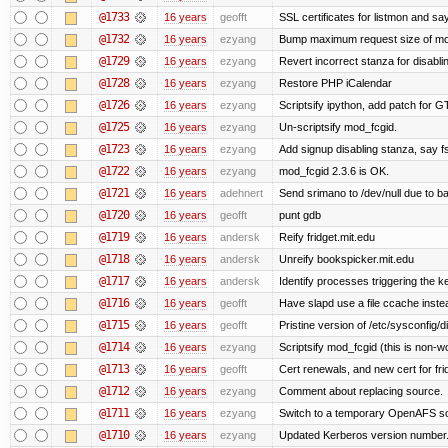
@1733
16 years
geofft
SSL certificates for listmon and sa
@1732
16 years
ezyang
Bump maximum request size of mod_fc
@1729
16 years
ezyang
Revert incorrect stanza for disabli
@1728
16 years
ezyang
Restore PHP iCalendar
@1726
16 years
ezyang
Scriptsify ipython, add patch for G
@1725
16 years
ezyang
Un-scriptsify mod_fcgid.
@1723
16 years
ezyang
Add signup disabling stanza, say fs
@1722
16 years
ezyang
mod_fcgid 2.3.6 is OK.
@1721
16 years
adehnert
Send srimano to /dev/null due to b
@1720
16 years
geofft
punt gdb
@1719
16 years
andersk
Reify fridget.mit.edu
@1718
16 years
andersk
Unreify bookspicker.mit.edu
@1717
16 years
andersk
Identify processes triggering the k
@1716
16 years
geofft
Have slapd use a file ccache instea
@1715
16 years
geofft
Pristine version of /etc/sysconfig/d
@1714
16 years
ezyang
Scriptsify mod_fcgid (this is non-w
@1713
16 years
geofft
Cert renewals, and new cert for fri
@1712
16 years
ezyang
Comment about replacing source.
@1711
16 years
ezyang
Switch to a temporary OpenAFS s
@1710
16 years
ezyang
Updated Kerberos version number