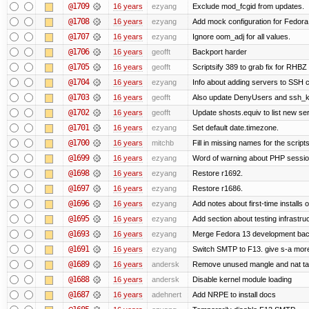
@1709
16 years
ezyang
Exclude mod_fcgid from updates.
@1708
16 years
ezyang
Add mock configuration for Fedora
@1707
16 years
ezyang
Ignore oom_adj for all values.
@1706
16 years
geofft
Backport harder
@1705
16 years
geofft
Scriptsify 389 to grab fix for RHB
@1704
16 years
ezyang
Info about adding servers to SSH c
@1703
16 years
geofft
Also update DenyUsers and ssh_
@1702
16 years
geofft
Update shosts.equiv to list new se
@1701
16 years
ezyang
Set default date.timezone.
@1700
16 years
mitchb
Fill in missing names for the script
@1699
16 years
ezyang
Word of warning about PHP sessio
@1698
16 years
ezyang
Restore r1692.
@1697
16 years
ezyang
Restore r1686.
@1696
16 years
ezyang
Add notes about first-time installs
@1695
16 years
ezyang
Add section about testing infrastruc
@1693
16 years
ezyang
Merge Fedora 13 development back
@1691
16 years
ezyang
Switch SMTP to F13. give s-a more
@1689
16 years
andersk
Remove unused mangle and nat ta
@1688
16 years
andersk
Disable kernel module loading
@1687
16 years
adehnert
Add NRPE to install docs