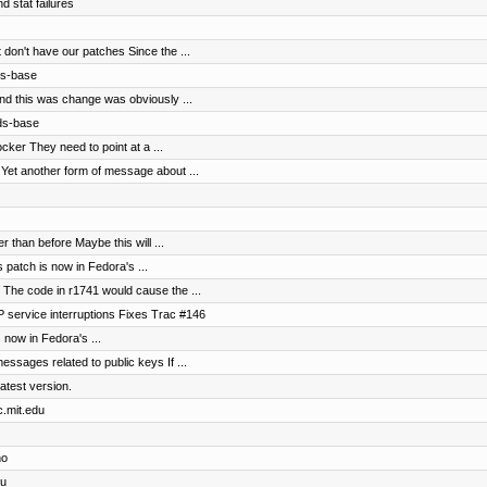
d stat failures
don't have our patches Since the ...
ds-base
nd this was change was obviously ...
-ds-base
cker They need to point at a ...
Yet another form of message about ...
 than before Maybe this will ...
 patch is now in Fedora's ...
 The code in r1741 would cause the ...
 service interruptions Fixes Trac #146
s now in Fedora's ...
ssages related to public keys If ...
latest version.
c.mit.edu
no
du