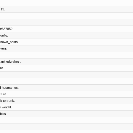
 13.
Z #637852
onfig.
known_hosts
rvers
s.mit.edu vhost
ns.
 of hostnames.
ture.
 to trunk.
 weight.
bles