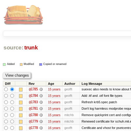
source:
trunk
Added
Modified
Copied or renamed
Diff
Rev
Age
Author
Log Message
@1785
15 years
geofft
suexec also needs to know about fil
@1784
15 years
geofft
Add .ttf and .otf font file types
@1783
15 years
geofft
Refresh krb5.spec.patch
@1781
15 years
geofft
Don't log harmless modprobe reques
@1780
15 years
mitchb
Remove quickprint cert and configu
@1779
15 years
mitchb
Renewed certificate for schuh.mit.
@1778
16 years
geofft
Certificate and vhost for psetcentr