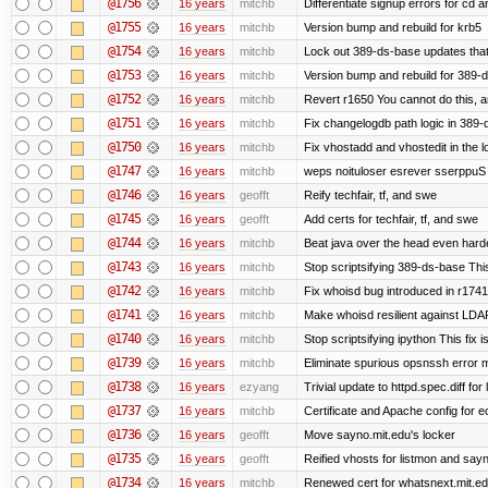
@1756
16 years
mitchb
Differentiate signup errors for cd an
@1755
16 years
mitchb
Version bump and rebuild for krb5
@1754
16 years
mitchb
Lock out 389-ds-base updates that 
@1753
16 years
mitchb
Version bump and rebuild for 389-
@1752
16 years
mitchb
Revert r1650 You cannot do this, a
@1751
16 years
mitchb
Fix changelogdb path logic in 389
@1750
16 years
mitchb
Fix vhostadd and vhostedit in the lo
@1747
16 years
mitchb
weps noituloser esrever sserppuS 
@1746
16 years
geofft
Reify techfair, tf, and swe
@1745
16 years
geofft
Add certs for techfair, tf, and swe
@1744
16 years
mitchb
Beat java over the head even harder
@1743
16 years
mitchb
Stop scriptsifying 389-ds-base This
@1742
16 years
mitchb
Fix whoisd bug introduced in r1741
@1741
16 years
mitchb
Make whoisd resilient against LDAP
@1740
16 years
mitchb
Stop scriptsifying ipython This fix i
@1739
16 years
mitchb
Eliminate spurious opsnssh error me
@1738
16 years
ezyang
Trivial update to httpd.spec.diff for 
@1737
16 years
mitchb
Certificate and Apache config for e
@1736
16 years
geofft
Move sayno.mit.edu's locker
@1735
16 years
geofft
Reified vhosts for listmon and say
@1734
16 years
mitchb
Renewed cert for whatsnext.mit.e