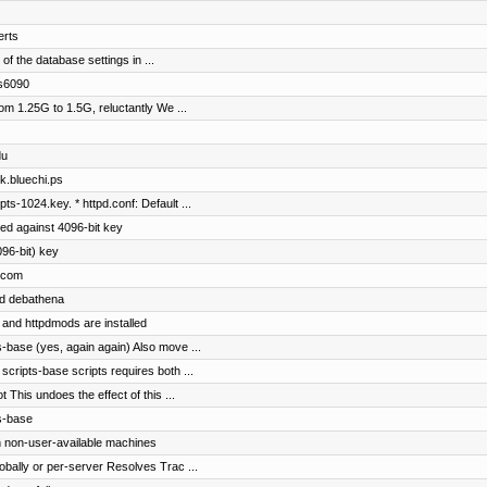
erts
of the database settings in ...
cs6090
om 1.25G to 1.5G, reluctantly We ...
du
ok.bluechi.ps
ts-1024.key. * httpd.conf: Default ...
ed against 4096-bit key
96-bit) key
p.com
nd debathena
 and httpdmods are installed
-base (yes, again again) Also move ...
cripts-base scripts requires both ...
 This undoes the effect of this ...
s-base
n non-user-available machines
obally or per-server Resolves Trac ...