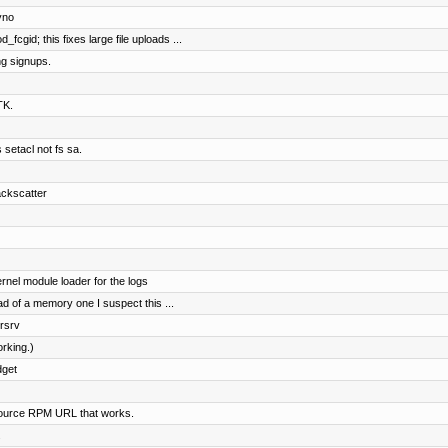
yno
gid; this fixes large file uploads ...
ng signups.
TK.
 setacl not fs sa.
ackscatter
ernel module loader for the logs
d of a memory one I suspect this ...
irsrv
orking.)
dget
ource RPM URL that works.
.