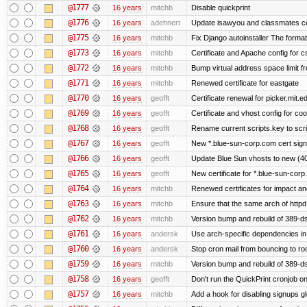
@1777
16 years
mitchb
Disable quickprint
@1776
16 years
adehnert
Update isawyou and classmates c
@1775
16 years
mitchb
Fix Django autoinstaller The format 
@1773
16 years
mitchb
Certificate and Apache config for 
@1772
16 years
mitchb
Bump virtual address space limit fr
@1771
16 years
mitchb
Renewed certificate for eastgate
@1770
16 years
geofft
Certificate renewal for picker.mit.e
@1769
16 years
geofft
Certificate and vhost config for co
@1768
16 years
geofft
Rename current scripts.key to scrip
@1767
16 years
geofft
New *.blue-sun-corp.com cert sign
@1766
16 years
geofft
Update Blue Sun vhosts to new (40
@1765
16 years
geofft
New certificate for *.blue-sun-cor
@1764
16 years
mitchb
Renewed certificates for impact a
@1763
16 years
mitchb
Ensure that the same arch of httpd
@1762
16 years
mitchb
Version bump and rebuild of 389-ds
@1761
16 years
andersk
Use arch-specific dependencies in s
@1760
16 years
andersk
Stop cron mail from bouncing to root
@1759
16 years
mitchb
Version bump and rebuild of 389-d
@1758
16 years
geofft
Don't run the QuickPrint cronjob o
@1757
16 years
mitchb
Add a hook for disabling signups gl