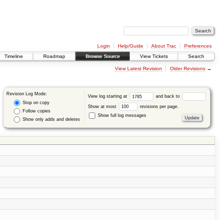
Login
Help/Guide
About Trac
Preferences
Timeline
Roadmap
Browse Source
View Tickets
Search
View Latest Revision
Older Revisions
→
Revision Log Mode:
View log starting at
and back to
Stop on copy
Show at most
revisions per page.
Follow copies
Show full log messages
Show only adds and deletes