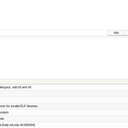
Wiki
etypes: add ttf and otf
ts for invalid ELF binaries
ration
edu
al [help.mit.edu #1468394]