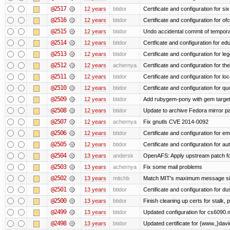
@2517
12 years
btidor
Certificate and configuration for si
@2516
12 years
btidor
Certificate and configuration for of
@2515
12 years
btidor
Undo accidental commit of tempora
@2514
12 years
btidor
Certficate and configuration for e
@2513
12 years
btidor
Certificate and configuration for le
@2512
12 years
achernya
Certificate and configuration for t
@2511
12 years
btidor
Certificate and configuration for lo
@2510
12 years
btidor
Certificate and configuration for qu
@2509
12 years
btidor
Add rubygem-pony with gem target 
@2508
12 years
btidor
Update to archive Fedora mirror p
@2507
12 years
achernya
Fix gnutls CVE 2014-0092
@2506
12 years
btidor
Certificate and configuration for em
@2505
12 years
btidor
Certificate and configuration for au
@2504
13 years
andersk
OpenAFS: Apply upstream patch fo
@2503
13 years
achernya
Fix some mail problems
@2502
13 years
mitchb
Match MIT's maximum message s
@2501
13 years
btidor
Certificate and configuration for d
@2500
13 years
btidor
Finish cleaning up certs for stalk,
@2499
13 years
btidor
Updated configuration for cs6090.m
@2498
13 years
btidor
Updated certificate for {www.,}dav