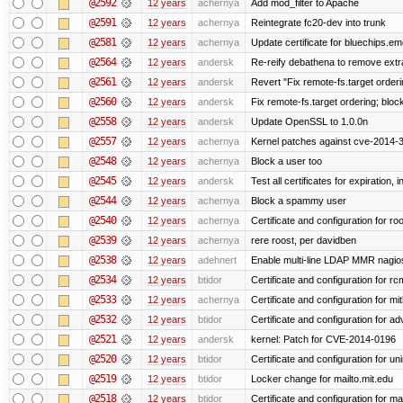
@2592
12 years
achernya
Add mod_filter to Apache
@2591
12 years
achernya
Reintegrate fc20-dev into trunk
@2581
12 years
achernya
Update certificate for bluechips.e
@2564
12 years
andersk
Re-reify debathena to remove extr
@2561
12 years
andersk
Revert "Fix remote-fs.target order
@2560
12 years
andersk
Fix remote-fs.target ordering; blo
@2558
12 years
andersk
Update OpenSSL to 1.0.0n
@2557
12 years
achernya
Kernel patches against cve-2014-
@2548
12 years
achernya
Block a user too
@2545
12 years
andersk
Test all certificates for expiration, 
@2544
12 years
achernya
Block a spammy user
@2540
12 years
achernya
Certificate and configuration for ro
@2539
12 years
achernya
rere roost, per davidben
@2538
12 years
adehnert
Enable multi-line LDAP MMR nagios 
@2534
12 years
btidor
Certificate and configuration for r
@2533
12 years
achernya
Certificate and configuration for mi
@2532
12 years
btidor
Certificate and configuration for a
@2521
12 years
andersk
kernel: Patch for CVE-2014-0196
@2520
12 years
btidor
Certificate and configuration for un
@2519
12 years
btidor
Locker change for mailto.mit.edu
@2518
12 years
btidor
Certificate and configuration for ma