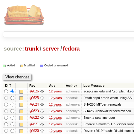
source:
trunk
/
server
/
fedora
Added
Modified
Copied or renamed
Diff
Rev
Age
Author
Log Message
@2626
12 years
achernya
scripts.mit.edu and *.scripts.mit.e
@2625
12 years
andersk
Patch httpd crash when using SSL 
@2624
12 years
achernya
SHA256 MITcert renewals
@2623
12 years
achernya
SHA256 renewal for feed.mit.edu
@2622
12 years
achernya
Block a spammy user
@2621
12 years
andersk
Enforce a modern TLS cipher suite 
@2620
12 years
andersk
Revert r2619 “bash: Disable function