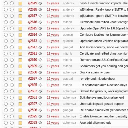
@2619
12 years
andersk
bash: Disable function imports The
@2618
12 years
andersk
ip[6]tables: Really ignore SMTP to
@2617
12 years
andersk
ip[6]tables: Ignore SMTP to localho
@2616
12 years
mitchb
Certificate and reified vhost config f
@2615
12 years
andersk
Upgrade OpenAFS to 1.6.10pre1 fo
@2614
12 years
quentin
Configure iptables for logging user
@2613
12 years
quentin
Upstream stock version of ip6table
@2612
12 years
glasgall
Add /etc/securetty, since we need t
@2611
12 years
mitchb
Certificate and reified vhost config 
@2610
12 years
mitchb
Remove errant SSLCertificateChain
@2609
12 years
mitchb
Spammers get you coming and going
@2608
12 years
achernya
Block a spammy user
@2607
12 years
glasgall
re-reify dnd.mit.edu vhost
@2605
12 years
mitchb
Fix hostbased auth New ssh keys 
@2602
12 years
achernya
Behold the glorious, working logvi
@2601
12 years
achernya
Split the systemd journal per-uid
@2597
12 years
achernya
Unbreak libgsasl gssapi support
@2596
12 years
glasgall
Re-enable simplexml, yet another c
@2595
12 years
achernya
Enable tokenizer, another casualty
@2593
12 years
achernya
Also add allowmethods