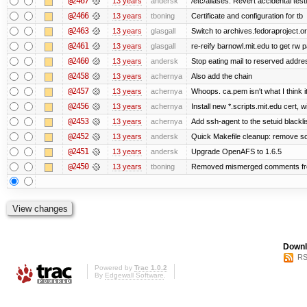
@2467
13 years
andersk
/etc/aliases: Revert accidental tes
@2466
13 years
tboning
Certificate and configuration for tb
@2463
13 years
glasgall
Switch to archives.fedoraproject.o
@2461
13 years
glasgall
re-reify barnowl.mit.edu to get rw p
@2460
13 years
andersk
Stop eating mail to reserved addre
@2458
13 years
achernya
Also add the chain
@2457
13 years
achernya
Whoops. ca.pem isn't what I think it
@2456
13 years
achernya
Install new *.scripts.mit.edu cert, w
@2453
13 years
achernya
Add ssh-agent to the setuid blackli
@2452
13 years
andersk
Quick Makefile cleanup: remove so
@2451
13 years
andersk
Upgrade OpenAFS to 1.6.5
@2450
13 years
tboning
Removed mismerged comments fr
Downl
RS
Powered by
Trac 1.0.2
By
Edgewall Software
.