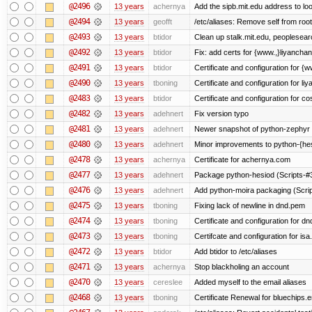
@2496
13 years
achernya
Add the sipb.mit.edu address to l
@2494
13 years
geofft
/etc/aliases: Remove self from root
@2493
13 years
btidor
Clean up stalk.mit.edu, peoplesear
@2492
13 years
btidor
Fix: add certs for {www.,}liyancha
@2491
13 years
btidor
Certificate and configuration for 
@2490
13 years
tboning
Certificate and configuration for liy
@2483
13 years
btidor
Certificate and configuration for co
@2482
13 years
adehnert
Fix version typo
@2481
13 years
adehnert
Newer snapshot of python-zephyr 
@2480
13 years
adehnert
Minor improvements to python-{he
@2478
13 years
achernya
Certificate for achernya.com
@2477
13 years
adehnert
Package python-hesiod (Scripts-#38
@2476
13 years
adehnert
Add python-moira packaging (Scri
@2475
13 years
tboning
Fixing lack of newline in dnd.pem
@2474
13 years
tboning
Certificate and configuration for dn
@2473
13 years
tboning
Certifcate and configuration for isa
@2472
13 years
btidor
Add btidor to /etc/aliases
@2471
13 years
achernya
Stop blackholing an account
@2470
13 years
cereslee
Added myself to the email aliases
@2468
13 years
tboning
Certificate Renewal for bluechips