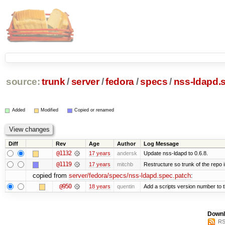
source:
trunk
/
server
/
fedora
/
specs
/
nss-ldapd.
Added
Modified
Copied or renamed
Diff
Rev
Age
Author
Log Message
@1132
17 years
andersk
Update nss-ldapd to 0.6.8.
@1119
17 years
mitchb
Restructure so trunk of the repo is
copied from
server/fedora/specs/nss-ldapd.spec.patch
:
@950
18 years
quentin
Add a scripts version number to 
Downl
RS