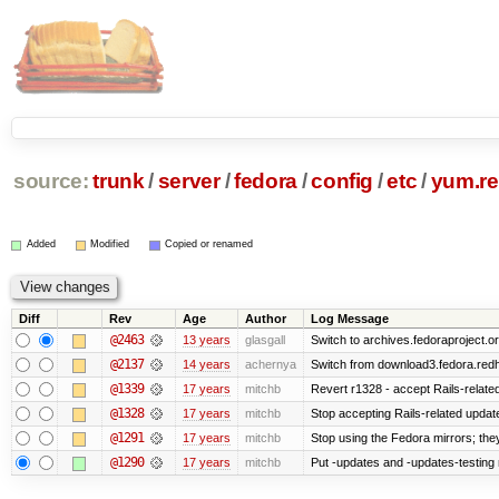
source:
trunk
/
server
/
fedora
/
config
/
etc
/
yum.re
Added
Modified
Copied or renamed
Diff
Rev
Age
Author
Log Message
@2463
13 years
glasgall
Switch to archives.fedoraproject.o
@2137
14 years
achernya
Switch from download3.fedora.redha
@1339
17 years
mitchb
Revert r1328 - accept Rails-relat
@1328
17 years
mitchb
Stop accepting Rails-related upda
@1291
17 years
mitchb
Stop using the Fedora mirrors; they
@1290
17 years
mitchb
Put -updates and -updates-testing 