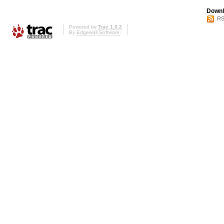
Downl
RS
Powered by
Trac 1.0.2
By
Edgewall Software
.