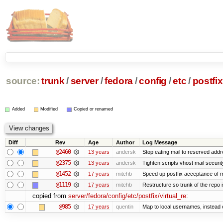
source:
trunk
/
server
/
fedora
/
config
/
etc
/
postfix
Added
Modified
Copied or renamed
Diff
Rev
Age
Author
Log Message
@2460
13 years
andersk
Stop eating mail to reserved addr
@2375
13 years
andersk
Tighten scripts vhost mail securi
@1452
17 years
mitchb
Speed up postfix acceptance of ma
@1119
17 years
mitchb
Restructure so trunk of the repo is
copied from
server/fedora/config/etc/postfix/virtual_re
:
@985
17 years
quentin
Map to local usernames, instead o