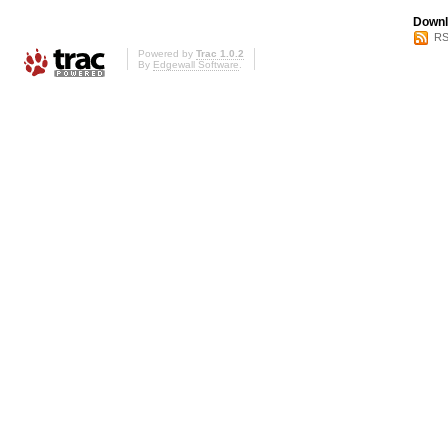
Downl
RS
Powered by
Trac 1.0.2
By
Edgewall Software
.