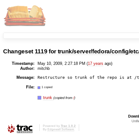
Changeset
1119
for
trunk/server/fedora/config/etc/
Timestamp:
May 10, 2009, 2:27:18 PM (
17 years
ago)
Author:
mitchb
Message:
File:
1 copied
trunk
(copied from
/
)
Downl
Unifi
Powered by
Trac 1.0.2
By
Edgewall Software
.