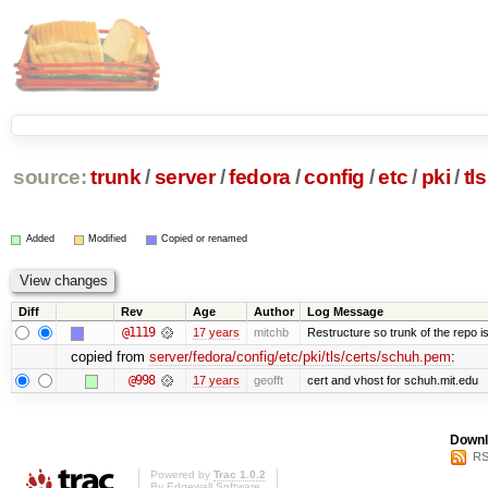
source:
trunk
/
server
/
fedora
/
config
/
etc
/
pki
/
tls
Added
Modified
Copied or renamed
Diff
Rev
Age
Author
Log Message
@1119
17 years
mitchb
Restructure so trunk of the repo is 
copied from
server/fedora/config/etc/pki/tls/certs/schuh.pem
:
@998
17 years
geofft
cert and vhost for schuh.mit.edu
Downl
RS
Powered by
Trac 1.0.2
By
Edgewall Software
.