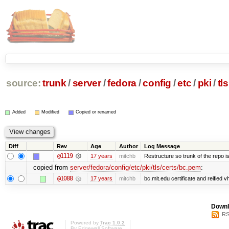
source:
trunk
/
server
/
fedora
/
config
/
etc
/
pki
/
tls
Added
Modified
Copied or renamed
Diff
Rev
Age
Author
Log Message
@1119
17 years
mitchb
Restructure so trunk of the repo is 
copied from
server/fedora/config/etc/pki/tls/certs/bc.pem
:
@1088
17 years
mitchb
bc.mit.edu certificate and reified v
Downl
RS
Powered by
Trac 1.0.2
By
Edgewall Software
.