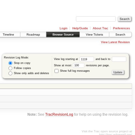
Login
Help/Guide
About Trac
Preferences
Timeline
Roadmap
Browse Source
View Tickets
Search
View Latest Revision
Revision Log Mode:
View log starting at
and back to
Stop on copy
Show at most
revisions per page.
Follow copies
Show full log messages
Show only adds and deletes
Note:
See
TracRevisionLog
for help on using the revision log.
Visit the Trac open source project at
http://trac.edgewall.org/