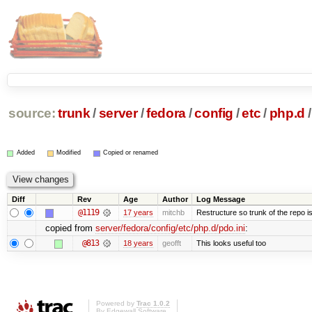
source:
trunk
/
server
/
fedora
/
config
/
etc
/
php.d
/
Added
Modified
Copied or renamed
Diff
Rev
Age
Author
Log Message
@1119
17 years
mitchb
Restructure so trunk of the repo is 
copied from
server/fedora/config/etc/php.d/pdo.ini
:
@813
18 years
geofft
This looks useful too
Powered by
Trac 1.0.2
By
Edgewall Software
.