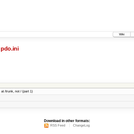
Wiki
pdo.ini
at /trunk, not / (part 1)
Download in other formats:
RSS Feed
ChangeLog