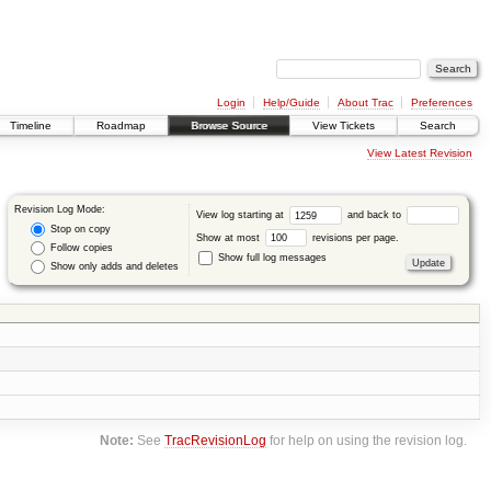
Login
Help/Guide
About Trac
Preferences
Timeline
Roadmap
Browse Source
View Tickets
Search
View Latest Revision
Revision Log Mode:
View log starting at
and back to
Stop on copy
Show at most
revisions per page.
Follow copies
Show full log messages
Show only adds and deletes
Note:
See
TracRevisionLog
for help on using the revision log.