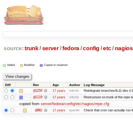
source:
trunk
/
server
/
fedora
/
config
/
etc
/
nagios
Added
Modified
Copied or renamed
Diff
Rev
Age
Author
Log Message
@1259
17 years
mitchb
Reintegrate branches/fc11-dev (r1
@1119
17 years
mitchb
Restructure so trunk of the repo is 
copied from
server/fedora/config/etc/nagios/nrpe.cfg
:
@982
17 years
quentin
Check that cron can actually run 