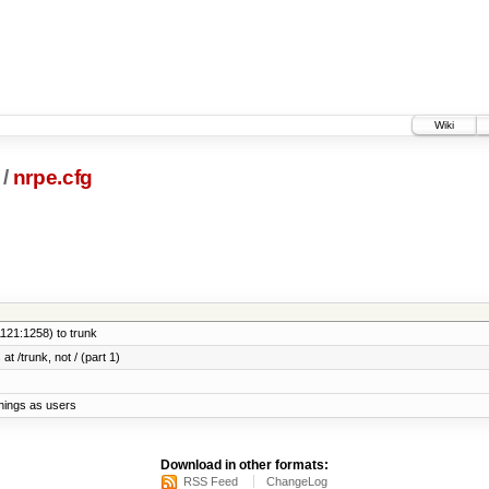
Wiki
/
nrpe.cfg
121:1258) to trunk
at /trunk, not / (part 1)
things as users
Download in other formats:
RSS Feed
ChangeLog