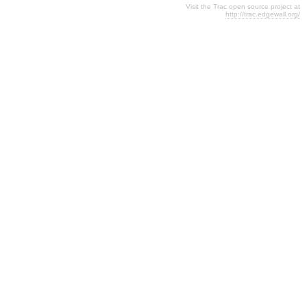
Visit the Trac open source project at
http://trac.edgewall.org/