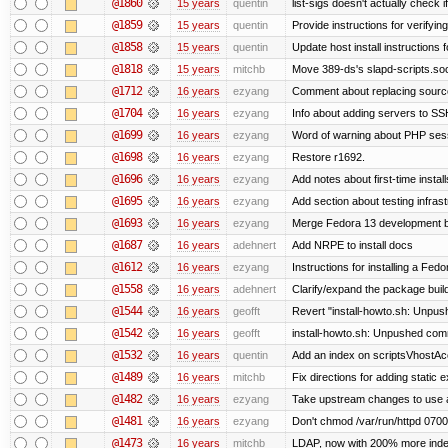
@1860
15 years
quentin
list-sigs doesn't actually check i
@1859
15 years
quentin
Provide instructions for verifyi
@1858
15 years
quentin
Update host install instructions
@1818
15 years
mitchb
Move 389-ds's slapd-scripts.socke
@1712
16 years
ezyang
Comment about replacing sourc
@1704
16 years
ezyang
Info about adding servers to SS
@1699
16 years
ezyang
Word of warning about PHP ses
@1698
16 years
ezyang
Restore r1692.
@1696
16 years
ezyang
Add notes about first-time instal
@1695
16 years
ezyang
Add section about testing infrast
@1693
16 years
ezyang
Merge Fedora 13 development ba
@1687
16 years
adehnert
Add NRPE to install docs
@1612
16 years
ezyang
Instructions for installing a Fed
@1558
16 years
adehnert
Clarify/expand the package build
@1544
16 years
geofft
Revert "install-howto.sh: Unpus
@1542
16 years
geofft
install-howto.sh: Unpushed comm
@1532
16 years
quentin
Add an index on scriptsVhostAcc
@1489
16 years
mitchb
Fix directions for adding static
@1482
16 years
ezyang
Take upstream changes to use alte
@1481
16 years
ezyang
Don't chmod /var/run/httpd 0700,
@1473
16 years
mitchb
LDAP, now with 200% more indexe