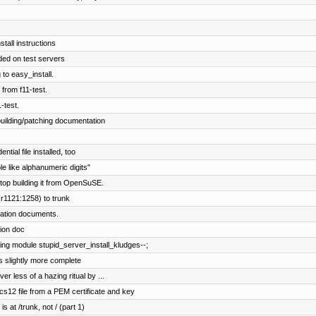
stall instructions
ed on test servers
 to easy_install.
 from f11-test.
-test.
uilding/patching documentation
ial file installed, too
e like alphanumeric digits"
top building it from OpenSuSE.
r1121:1258) to trunk
lation documents.
tion doc
ing module stupid_server_install_kludges--;
ns slightly more complete
er less of a hazing ritual by ...
12 file from a PEM certificate and key
s at /trunk, not / (part 1)