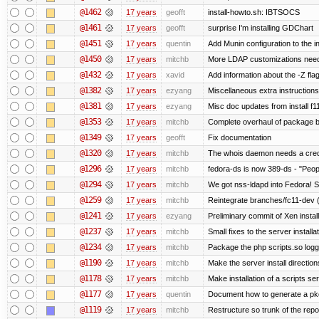
@1462
17 years
geofft
install-howto.sh: IBTSOCS
@1461
17 years
geofft
surprise I'm installing GDChart
@1451
17 years
quentin
Add Munin configuration to the in
@1450
17 years
mitchb
More LDAP customizations need
@1432
17 years
xavid
Add information about the -Z flag
@1382
17 years
ezyang
Miscellaneous extra instructions
@1381
17 years
ezyang
Misc doc updates from install f11
@1353
17 years
mitchb
Complete overhaul of package b
@1349
17 years
geofft
Fix documentation
@1320
17 years
mitchb
The whois daemon needs a credent
@1296
17 years
mitchb
fedora-ds is now 389-ds - "Peopl
@1294
17 years
mitchb
We got nss-ldapd into Fedora! S
@1259
17 years
mitchb
Reintegrate branches/fc11-dev (
@1241
17 years
ezyang
Preliminary commit of Xen instal
@1237
17 years
mitchb
Small fixes to the server installa
@1234
17 years
mitchb
Package the php scripts.so logg
@1190
17 years
mitchb
Make the server install directio
@1178
17 years
mitchb
Make installation of a scripts serv
@1177
17 years
quentin
Document how to generate a pkcs
@1119
17 years
mitchb
Restructure so trunk of the repo i