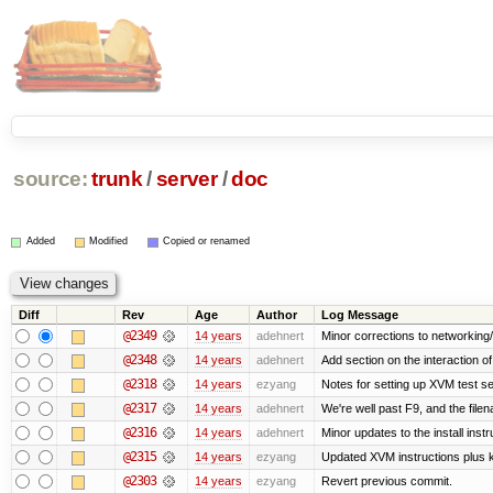
source:
trunk
/
server
/
doc
Added
Modified
Copied or renamed
Diff
Rev
Age
Author
Log Message
@2349
14 years
adehnert
Minor corrections to networking/s
@2348
14 years
adehnert
Add section on the interaction o
@2318
14 years
ezyang
Notes for setting up XVM test se
@2317
14 years
adehnert
We're well past F9, and the filen
@2316
14 years
adehnert
Minor updates to the install instr
@2315
14 years
ezyang
Updated XVM instructions plus k
@2303
14 years
ezyang
Revert previous commit.