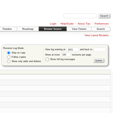
Login
Help/Guide
About Trac
Preferences
Timeline
Roadmap
Browse Source
View Tickets
Search
View Latest Revision
Revision Log Mode:
View log starting at
and back to
Stop on copy
Show at most
revisions per page.
Follow copies
Show full log messages
Show only adds and deletes