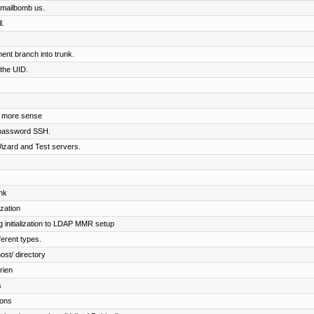
o mailbomb us.
l.
nt branch into trunk.
 the UID.
e more sense
 password SSH.
izard and Test servers.
nk
ization
 initialization to LDAP MMR setup
fferent types.
ost/ directory
rien
s
ions