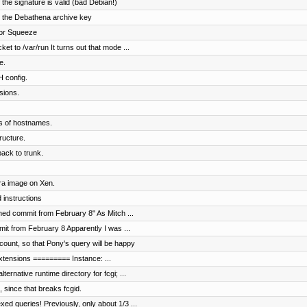
f the signature is valid (bad Debian!)
ng the Debathena archive key
 for Squeeze
t to /var/run It turns out that mode ...
e.
H config.
sions.
ls of hostnames.
ructure.
ck to trunk.
ora image on Xen.
 instructions
hed commit from February 8" As Mitch ...
it from February 8 Apparently I was ...
ount, so that Pony's query will be happy
 extensions ========= Instance: ...
rnative runtime directory for fcgi; ...
 since that breaks fcgid.
d queries! Previously, only about 1/3 ...