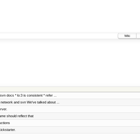
Wiki
vn docs * lo:3 is consistent * refer ...
f network and svn We've talked about ...
rver.
ame should reflect that
uctions
ickstarter.