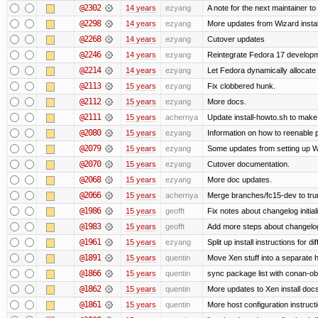
@2302
14 years
ezyang
A note for the next maintainer t
@2298
14 years
ezyang
More updates from Wizard instal
@2268
14 years
ezyang
Cutover updates
@2246
14 years
ezyang
Reintegrate Fedora 17 developme
@2214
14 years
ezyang
Let Fedora dynamically allocate
@2113
15 years
ezyang
Fix clobbered hunk.
@2112
15 years
ezyang
More docs.
@2111
15 years
achernya
Update install-howto.sh to mak
@2080
15 years
ezyang
Information on how to reenable
@2079
15 years
ezyang
Some updates from setting up W
@2070
15 years
ezyang
Cutover documentation.
@2068
15 years
ezyang
More doc updates.
@2066
15 years
achernya
Merge branches/fc15-dev to tru
@1986
15 years
geofft
Fix notes about changelog initial
@1983
15 years
geofft
Add more steps about changelog
@1961
15 years
ezyang
Split up install instructions for di
@1891
15 years
quentin
Move Xen stuff into a separate h
@1866
15 years
quentin
sync package list with conan-ob
@1862
15 years
quentin
More updates to Xen install doc
@1861
15 years
quentin
More host configuration instruct