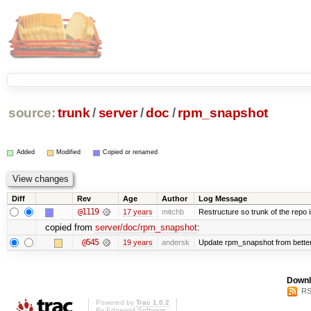
source:
trunk
/
server
/
doc
/
rpm_snapshot
Added
Modified
Copied or renamed
Diff
Rev
Age
Author
Log Message
@1119
17 years
mitchb
Restructure so trunk of the repo is
copied from
server/doc/rpm_snapshot
:
@545
19 years
andersk
Update rpm_snapshot from bette
Downl
RS
Powered by
Trac 1.0.2
By
Edgewall Software
.