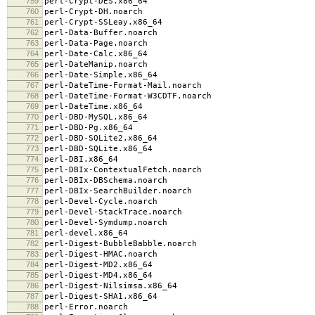
759
perl-Crypt-DES.x86_64
760
perl-Crypt-DH.noarch
761
perl-Crypt-SSLeay.x86_64
762
perl-Data-Buffer.noarch
763
perl-Data-Page.noarch
764
perl-Date-Calc.x86_64
765
perl-DateManip.noarch
766
perl-Date-Simple.x86_64
767
perl-DateTime-Format-Mail.noarch
768
perl-DateTime-Format-W3CDTF.noarch
769
perl-DateTime.x86_64
770
perl-DBD-MySQL.x86_64
771
perl-DBD-Pg.x86_64
772
perl-DBD-SQLite2.x86_64
773
perl-DBD-SQLite.x86_64
774
perl-DBI.x86_64
775
perl-DBIx-ContextualFetch.noarch
776
perl-DBIx-DBSchema.noarch
777
perl-DBIx-SearchBuilder.noarch
778
perl-Devel-Cycle.noarch
779
perl-Devel-StackTrace.noarch
780
perl-Devel-Symdump.noarch
781
perl-devel.x86_64
782
perl-Digest-BubbleBabble.noarch
783
perl-Digest-HMAC.noarch
784
perl-Digest-MD2.x86_64
785
perl-Digest-MD4.x86_64
786
perl-Digest-Nilsimsa.x86_64
787
perl-Digest-SHA1.x86_64
788
perl-Error.noarch