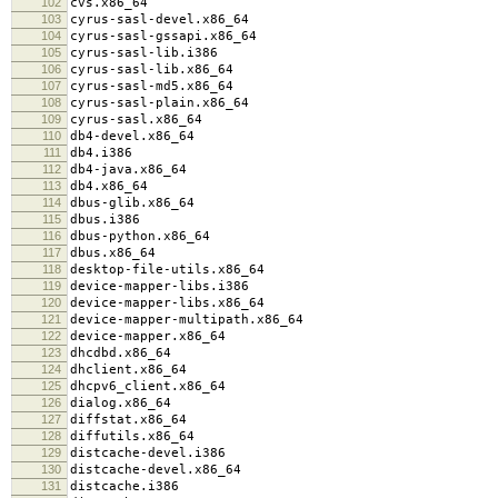
102
cvs.x86_64
103
cyrus-sasl-devel.x86_64
104
cyrus-sasl-gssapi.x86_64
105
cyrus-sasl-lib.i386
106
cyrus-sasl-lib.x86_64
107
cyrus-sasl-md5.x86_64
108
cyrus-sasl-plain.x86_64
109
cyrus-sasl.x86_64
110
db4-devel.x86_64
111
db4.i386
112
db4-java.x86_64
113
db4.x86_64
114
dbus-glib.x86_64
115
dbus.i386
116
dbus-python.x86_64
117
dbus.x86_64
118
desktop-file-utils.x86_64
119
device-mapper-libs.i386
120
device-mapper-libs.x86_64
121
device-mapper-multipath.x86_64
122
device-mapper.x86_64
123
dhcdbd.x86_64
124
dhclient.x86_64
125
dhcpv6_client.x86_64
126
dialog.x86_64
127
diffstat.x86_64
128
diffutils.x86_64
129
distcache-devel.i386
130
distcache-devel.x86_64
131
distcache.i386