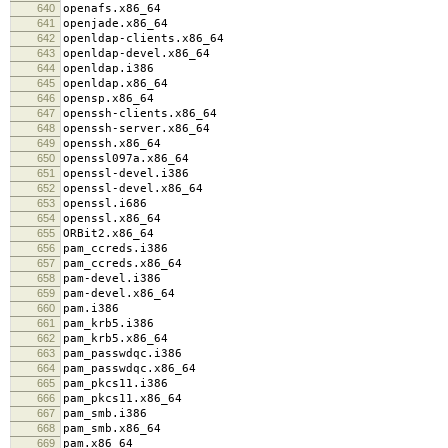
640
openafs.x86_64
641
openjade.x86_64
642
openldap-clients.x86_64
643
openldap-devel.x86_64
644
openldap.i386
645
openldap.x86_64
646
opensp.x86_64
647
openssh-clients.x86_64
648
openssh-server.x86_64
649
openssh.x86_64
650
openssl097a.x86_64
651
openssl-devel.i386
652
openssl-devel.x86_64
653
openssl.i686
654
openssl.x86_64
655
ORBit2.x86_64
656
pam_ccreds.i386
657
pam_ccreds.x86_64
658
pam-devel.i386
659
pam-devel.x86_64
660
pam.i386
661
pam_krb5.i386
662
pam_krb5.x86_64
663
pam_passwdqc.i386
664
pam_passwdqc.x86_64
665
pam_pkcs11.i386
666
pam_pkcs11.x86_64
667
pam_smb.i386
668
pam_smb.x86_64
669
pam.x86_64