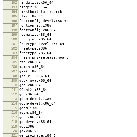
192
findutils.x86_64
193
finger.x86_64
194
firstboot-tui.noarch
195
flex.x86_64
196
fontconfig-devel.x86_64
197
fontconfig.i386
198
fontconfig.x86_64
199
foomatic.x86_64
200
freeglut.x86_64
201
freetype-devel.x86_64
202
freetype.i386
203
freetype.x86_64
204
freshrpms-release.noarch
205
ftp.x86_64
206
gamin.x86_64
207
gawk.x86_64
208
gcc-c++.x86_64
209
gcc-java.x86_64
210
gcc.x86_64
211
GConf2.x86_64
212
gc.x86_64
213
gdbm-devel.i386
214
gdbm-devel.x86_64
215
gdbm.i386
216
gdbm.x86_64
217
gdb.x86_64
218
gd-devel.x86_64
219
gd.i386
220
gd.x86_64
221
genisoimage.x86_64