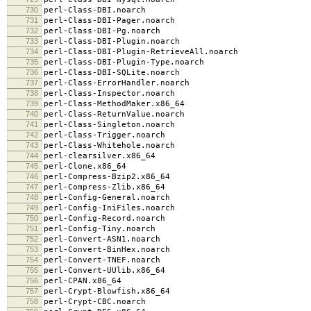
730
perl-Class-DBI.noarch
731
perl-Class-DBI-Pager.noarch
732
perl-Class-DBI-Pg.noarch
733
perl-Class-DBI-Plugin.noarch
734
perl-Class-DBI-Plugin-RetrieveAll.noarch
735
perl-Class-DBI-Plugin-Type.noarch
736
perl-Class-DBI-SQLite.noarch
737
perl-Class-ErrorHandler.noarch
738
perl-Class-Inspector.noarch
739
perl-Class-MethodMaker.x86_64
740
perl-Class-ReturnValue.noarch
741
perl-Class-Singleton.noarch
742
perl-Class-Trigger.noarch
743
perl-Class-Whitehole.noarch
744
perl-clearsilver.x86_64
745
perl-Clone.x86_64
746
perl-Compress-Bzip2.x86_64
747
perl-Compress-Zlib.x86_64
748
perl-Config-General.noarch
749
perl-Config-IniFiles.noarch
750
perl-Config-Record.noarch
751
perl-Config-Tiny.noarch
752
perl-Convert-ASN1.noarch
753
perl-Convert-BinHex.noarch
754
perl-Convert-TNEF.noarch
755
perl-Convert-UUlib.x86_64
756
perl-CPAN.x86_64
757
perl-Crypt-Blowfish.x86_64
758
perl-Crypt-CBC.noarch