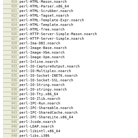
819
perl-HTML-Mason.noarch
820
perl-HTML-Parser.x86_64
821
perl-HTML-Scrubber.noarch
822
perl-HTML-Tagset.noarch
823
perl-HTML-Template-Expr.noarch
824
perl-HTML-Template.noarch
825
perl-HTML-Tree.noarch
826
perl-HTTP-Server-Simple-Mason.noarch
827
perl-HTTP-Server-Simple.noarch
828
perl-Ima-DBI.noarch
829
perl-Image-Base.noarch
830
perl-Image-Xbm.noarch
831
perl-Image-Xpm.noarch
832
perl-Inline.noarch
833
perl-IO-CaptureOutput.noarch
834
perl-IO-Multiplex.noarch
835
perl-IO-Socket-INET6.noarch
836
perl-IO-Socket-SSL.noarch
837
perl-IO-String.noarch
838
perl-IO-stringy.noarch
839
perl-IO-Tty.x86_64
840
perl-IO-Zlib.noarch
841
perl-IPC-Run.noarch
842
perl-IPC-Shareable.noarch
843
perl-IPC-SharedCache.noarch
844
perl-IPC-ShareLite.x86_64
845
perl-Jcode.noarch
846
perl-LDAP.noarch
847
perl-libintl.x86_64
848
perl-libs.i386