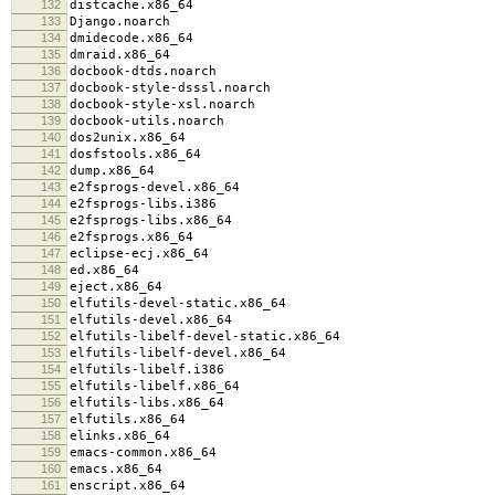
132
distcache.x86_64
133
Django.noarch
134
dmidecode.x86_64
135
dmraid.x86_64
136
docbook-dtds.noarch
137
docbook-style-dsssl.noarch
138
docbook-style-xsl.noarch
139
docbook-utils.noarch
140
dos2unix.x86_64
141
dosfstools.x86_64
142
dump.x86_64
143
e2fsprogs-devel.x86_64
144
e2fsprogs-libs.i386
145
e2fsprogs-libs.x86_64
146
e2fsprogs.x86_64
147
eclipse-ecj.x86_64
148
ed.x86_64
149
eject.x86_64
150
elfutils-devel-static.x86_64
151
elfutils-devel.x86_64
152
elfutils-libelf-devel-static.x86_64
153
elfutils-libelf-devel.x86_64
154
elfutils-libelf.i386
155
elfutils-libelf.x86_64
156
elfutils-libs.x86_64
157
elfutils.x86_64
158
elinks.x86_64
159
emacs-common.x86_64
160
emacs.x86_64
161
enscript.x86_64