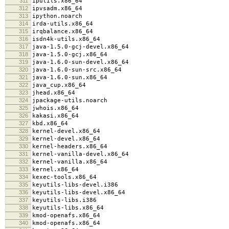
311
iputils.x86_64
312
ipvsadm.x86_64
313
ipython.noarch
314
irda-utils.x86_64
315
irqbalance.x86_64
316
isdn4k-utils.x86_64
317
java-1.5.0-gcj-devel.x86_64
318
java-1.5.0-gcj.x86_64
319
java-1.6.0-sun-devel.x86_64
320
java-1.6.0-sun-src.x86_64
321
java-1.6.0-sun.x86_64
322
java_cup.x86_64
323
jhead.x86_64
324
jpackage-utils.noarch
325
jwhois.x86_64
326
kakasi.x86_64
327
kbd.x86_64
328
kernel-devel.x86_64
329
kernel-devel.x86_64
330
kernel-headers.x86_64
331
kernel-vanilla-devel.x86_64
332
kernel-vanilla.x86_64
333
kernel.x86_64
334
kexec-tools.x86_64
335
keyutils-libs-devel.i386
336
keyutils-libs-devel.x86_64
337
keyutils-libs.i386
338
keyutils-libs.x86_64
339
kmod-openafs.x86_64
340
kmod-openafs.x86_64