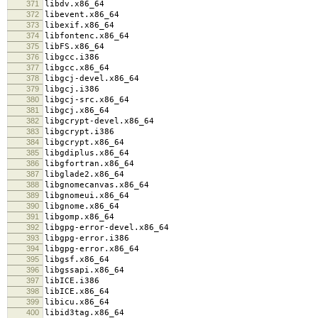
371
libdv.x86_64
372
libevent.x86_64
373
libexif.x86_64
374
libfontenc.x86_64
375
libFS.x86_64
376
libgcc.i386
377
libgcc.x86_64
378
libgcj-devel.x86_64
379
libgcj.i386
380
libgcj-src.x86_64
381
libgcj.x86_64
382
libgcrypt-devel.x86_64
383
libgcrypt.i386
384
libgcrypt.x86_64
385
libgdiplus.x86_64
386
libgfortran.x86_64
387
libglade2.x86_64
388
libgnomecanvas.x86_64
389
libgnomeui.x86_64
390
libgnome.x86_64
391
libgomp.x86_64
392
libgpg-error-devel.x86_64
393
libgpg-error.i386
394
libgpg-error.x86_64
395
libgsf.x86_64
396
libgssapi.x86_64
397
libICE.i386
398
libICE.x86_64
399
libicu.x86_64
400
libid3tag.x86_64