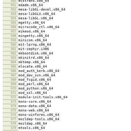
550
mcstrans.x86_64
551
mdadm.x86_64
552
mesa-libGL-devel.x86_64
553
mesa-libGLU.x86_64
554
mesa-libGL.x86_64
555
mgetty.x86_64
556
microcode_ctl.x86_64
557
mikmod.x86_64
558
mingetty.x86_64
559
minicom.x86_64
560
mit-lprng.x86_64
561
mit-zephyr.i386
562
mkbootdisk.x86_64
563
mkinitrd.x86_64
564
mktemp.x86_64
565
mlocate.x86_64
566
mod_auth_kerb.x86_64
567
mod_dav_svn.x86_64
568
mod_fcgid.x86_64
569
mod_perl.x86_64
570
mod_python.x86_64
571
mod_ssl.x86_64
572
module-init-tools.x86_64
573
mono-core.x86_64
574
mono-data.x86_64
575
mono-web.x86_64
576
mono-winforms.x86_64
577
mozldap-tools.x86_64
578
mozldap.x86_64
579
mtools.x86_64