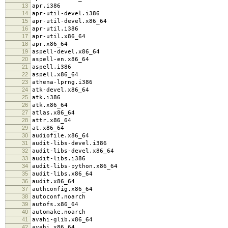
13
apr.i386
14
apr-util-devel.i386
15
apr-util-devel.x86_64
16
apr-util.i386
17
apr-util.x86_64
18
apr.x86_64
19
aspell-devel.x86_64
20
aspell-en.x86_64
21
aspell.i386
22
aspell.x86_64
23
athena-lprng.i386
24
atk-devel.x86_64
25
atk.i386
26
atk.x86_64
27
atlas.x86_64
28
attr.x86_64
29
at.x86_64
30
audiofile.x86_64
31
audit-libs-devel.i386
32
audit-libs-devel.x86_64
33
audit-libs.i386
34
audit-libs-python.x86_64
35
audit-libs.x86_64
36
audit.x86_64
37
authconfig.x86_64
38
autoconf.noarch
39
autofs.x86_64
40
automake.noarch
41
avahi-glib.x86_64
42
avahi.x86_64