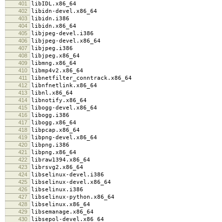
401
libIDL.x86_64
402
libidn-devel.x86_64
403
libidn.i386
404
libidn.x86_64
405
libjpeg-devel.i386
406
libjpeg-devel.x86_64
407
libjpeg.i386
408
libjpeg.x86_64
409
libmng.x86_64
410
libmp4v2.x86_64
411
libnetfilter_conntrack.x86_64
412
libnfnetlink.x86_64
413
libnl.x86_64
414
libnotify.x86_64
415
libogg-devel.x86_64
416
libogg.i386
417
libogg.x86_64
418
libpcap.x86_64
419
libpng-devel.x86_64
420
libpng.i386
421
libpng.x86_64
422
libraw1394.x86_64
423
librsvg2.x86_64
424
libselinux-devel.i386
425
libselinux-devel.x86_64
426
libselinux.i386
427
libselinux-python.x86_64
428
libselinux.x86_64
429
libsemanage.x86_64
430
libsepol-devel.x86_64