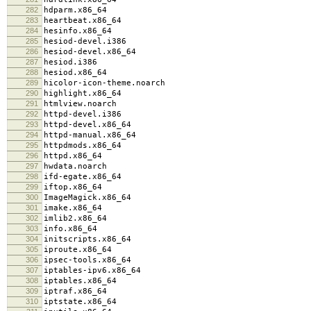
282
hdparm.x86_64
283
heartbeat.x86_64
284
hesinfo.x86_64
285
hesiod-devel.i386
286
hesiod-devel.x86_64
287
hesiod.i386
288
hesiod.x86_64
289
hicolor-icon-theme.noarch
290
highlight.x86_64
291
htmlview.noarch
292
httpd-devel.i386
293
httpd-devel.x86_64
294
httpd-manual.x86_64
295
httpdmods.x86_64
296
httpd.x86_64
297
hwdata.noarch
298
ifd-egate.x86_64
299
iftop.x86_64
300
ImageMagick.x86_64
301
imake.x86_64
302
imlib2.x86_64
303
info.x86_64
304
initscripts.x86_64
305
iproute.x86_64
306
ipsec-tools.x86_64
307
iptables-ipv6.x86_64
308
iptables.x86_64
309
iptraf.x86_64
310
iptstate.x86_64