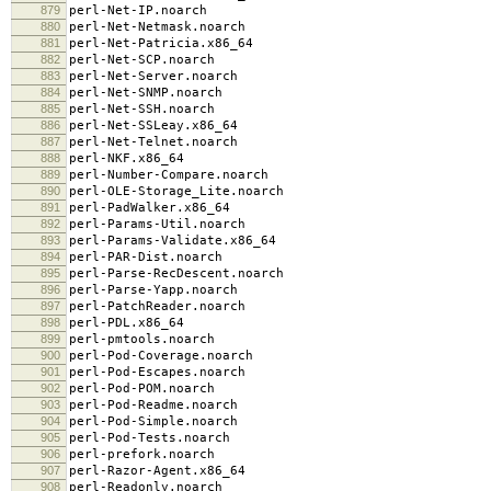
879
perl-Net-IP.noarch
880
perl-Net-Netmask.noarch
881
perl-Net-Patricia.x86_64
882
perl-Net-SCP.noarch
883
perl-Net-Server.noarch
884
perl-Net-SNMP.noarch
885
perl-Net-SSH.noarch
886
perl-Net-SSLeay.x86_64
887
perl-Net-Telnet.noarch
888
perl-NKF.x86_64
889
perl-Number-Compare.noarch
890
perl-OLE-Storage_Lite.noarch
891
perl-PadWalker.x86_64
892
perl-Params-Util.noarch
893
perl-Params-Validate.x86_64
894
perl-PAR-Dist.noarch
895
perl-Parse-RecDescent.noarch
896
perl-Parse-Yapp.noarch
897
perl-PatchReader.noarch
898
perl-PDL.x86_64
899
perl-pmtools.noarch
900
perl-Pod-Coverage.noarch
901
perl-Pod-Escapes.noarch
902
perl-Pod-POM.noarch
903
perl-Pod-Readme.noarch
904
perl-Pod-Simple.noarch
905
perl-Pod-Tests.noarch
906
perl-prefork.noarch
907
perl-Razor-Agent.x86_64
908
perl-Readonly.noarch