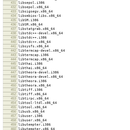
431
libsepol.i386
432
libsepol.x86_64
433
libsigsegv.x86_64
434
libsmbios-libs.x86_64
435
libSM.i386
436
libSM.x86_64
437
libstatgrab.x86_64
438
libstdc++-devel.x86_64
439
libstdc++.i386
440
libstdc++.x86_64
441
libsysfs.x86_64
442
libtermcap-devel.x86_64
443
libtermcap.i386
444
libtermcap.x86_64
445
libthai.i386
446
libthai.x86_64
447
libtheora-devel.i386
448
libtheora-devel.x86_64
449
libtheora.i386
450
libtheora.x86_64
451
libtiff.i386
452
libtiff.x86_64
453
libtirpc.x86_64
454
libtool-ltdl.x86_64
455
libtool.x86_64
456
libusb.x86_64
457
libuser.i386
458
libuser.x86_64
459
libutempter.i386
460
libutempter.x86_64