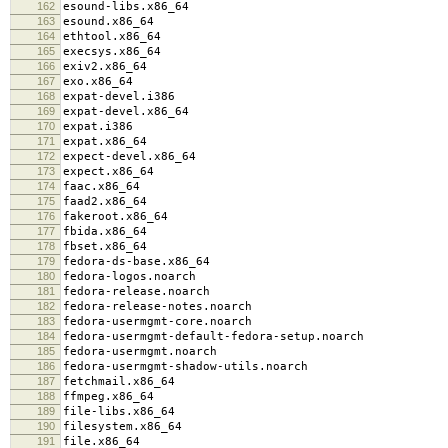
162
esound-libs.x86_64
163
esound.x86_64
164
ethtool.x86_64
165
execsys.x86_64
166
exiv2.x86_64
167
exo.x86_64
168
expat-devel.i386
169
expat-devel.x86_64
170
expat.i386
171
expat.x86_64
172
expect-devel.x86_64
173
expect.x86_64
174
faac.x86_64
175
faad2.x86_64
176
fakeroot.x86_64
177
fbida.x86_64
178
fbset.x86_64
179
fedora-ds-base.x86_64
180
fedora-logos.noarch
181
fedora-release.noarch
182
fedora-release-notes.noarch
183
fedora-usermgmt-core.noarch
184
fedora-usermgmt-default-fedora-setup.noarch
185
fedora-usermgmt.noarch
186
fedora-usermgmt-shadow-utils.noarch
187
fetchmail.x86_64
188
ffmpeg.x86_64
189
file-libs.x86_64
190
filesystem.x86_64
191
file.x86_64