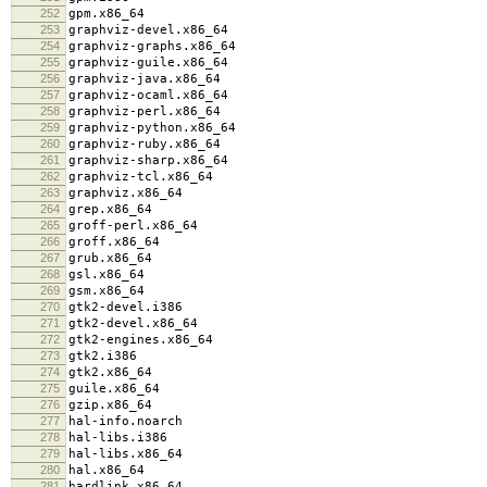
252
gpm.x86_64
253
graphviz-devel.x86_64
254
graphviz-graphs.x86_64
255
graphviz-guile.x86_64
256
graphviz-java.x86_64
257
graphviz-ocaml.x86_64
258
graphviz-perl.x86_64
259
graphviz-python.x86_64
260
graphviz-ruby.x86_64
261
graphviz-sharp.x86_64
262
graphviz-tcl.x86_64
263
graphviz.x86_64
264
grep.x86_64
265
groff-perl.x86_64
266
groff.x86_64
267
grub.x86_64
268
gsl.x86_64
269
gsm.x86_64
270
gtk2-devel.i386
271
gtk2-devel.x86_64
272
gtk2-engines.x86_64
273
gtk2.i386
274
gtk2.x86_64
275
guile.x86_64
276
gzip.x86_64
277
hal-info.noarch
278
hal-libs.i386
279
hal-libs.x86_64
280
hal.x86_64
281
hardlink.x86_64