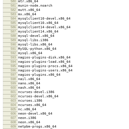
580
mtr.x86_64
581
munin-node.noarch
582
mutt.x86_64
583
mx.x86_64
584
mysqlclient10-devel.x86_64
585
mysqlclient10.x86_64
586
mysqlclient14-devel.x86_64
587
mysqlclient14.x86_64
588
mysql-devel.x86_64
589
mysql-libs.i386
590
mysql-libs.x86_64
591
MySQL-python.x86_64
592
mysql.x86_64
593
nagios-plugins-disk.x86_64
594
nagios-plugins-load.x86_64
595
nagios-plugins-procs.x86_64
596
nagios-plugins-users.x86_64
597
nagios-plugins.x86_64
598
nail.x86_64
599
nano.x86_64
600
nash.x86_64
601
ncurses-devel.i386
602
ncurses-devel.x86_64
603
ncurses.i386
604
ncurses.x86_64
605
nc.x86_64
606
neon-devel.x86_64
607
neon.i386
608
neon.x86_64
609
netpbm-progs.x86_64