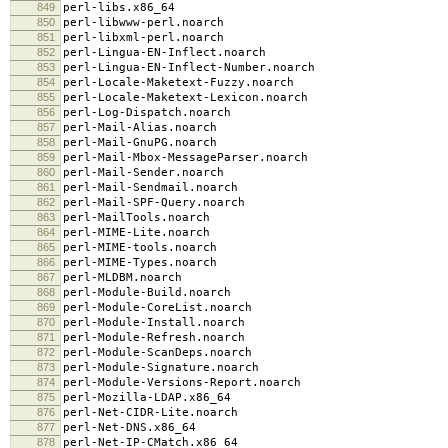
849
perl-libs.x86_64
850
perl-libwww-perl.noarch
851
perl-libxml-perl.noarch
852
perl-Lingua-EN-Inflect.noarch
853
perl-Lingua-EN-Inflect-Number.noarch
854
perl-Locale-Maketext-Fuzzy.noarch
855
perl-Locale-Maketext-Lexicon.noarch
856
perl-Log-Dispatch.noarch
857
perl-Mail-Alias.noarch
858
perl-Mail-GnuPG.noarch
859
perl-Mail-Mbox-MessageParser.noarch
860
perl-Mail-Sender.noarch
861
perl-Mail-Sendmail.noarch
862
perl-Mail-SPF-Query.noarch
863
perl-MailTools.noarch
864
perl-MIME-Lite.noarch
865
perl-MIME-tools.noarch
866
perl-MIME-Types.noarch
867
perl-MLDBM.noarch
868
perl-Module-Build.noarch
869
perl-Module-CoreList.noarch
870
perl-Module-Install.noarch
871
perl-Module-Refresh.noarch
872
perl-Module-ScanDeps.noarch
873
perl-Module-Signature.noarch
874
perl-Module-Versions-Report.noarch
875
perl-Mozilla-LDAP.x86_64
876
perl-Net-CIDR-Lite.noarch
877
perl-Net-DNS.x86_64
878
perl-Net-IP-CMatch.x86_64