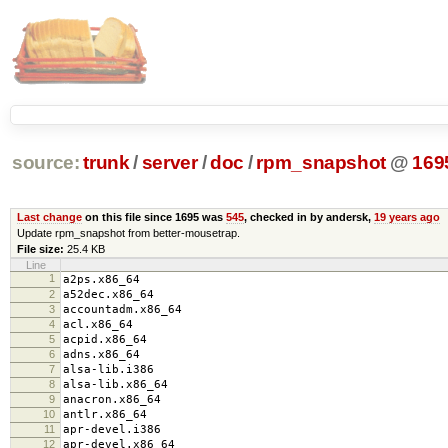
source:
trunk
/
server
/
doc
/
rpm_snapshot
@
169
Last change
on this file since 1695 was
545
, checked in by andersk,
19 years ago
Update rpm_snapshot from better-mousetrap.
File size:
25.4 KB
Line
1
a2ps.x86_64
2
a52dec.x86_64
3
accountadm.x86_64
4
acl.x86_64
5
acpid.x86_64
6
adns.x86_64
7
alsa-lib.i386
8
alsa-lib.x86_64
9
anacron.x86_64
10
antlr.x86_64
11
apr-devel.i386
12
apr-devel.x86_64