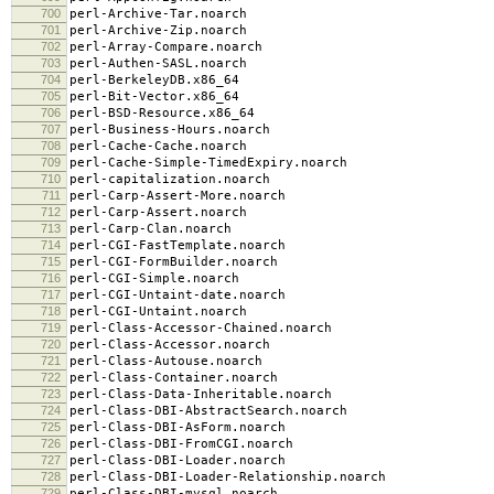
700
perl-Archive-Tar.noarch
701
perl-Archive-Zip.noarch
702
perl-Array-Compare.noarch
703
perl-Authen-SASL.noarch
704
perl-BerkeleyDB.x86_64
705
perl-Bit-Vector.x86_64
706
perl-BSD-Resource.x86_64
707
perl-Business-Hours.noarch
708
perl-Cache-Cache.noarch
709
perl-Cache-Simple-TimedExpiry.noarch
710
perl-capitalization.noarch
711
perl-Carp-Assert-More.noarch
712
perl-Carp-Assert.noarch
713
perl-Carp-Clan.noarch
714
perl-CGI-FastTemplate.noarch
715
perl-CGI-FormBuilder.noarch
716
perl-CGI-Simple.noarch
717
perl-CGI-Untaint-date.noarch
718
perl-CGI-Untaint.noarch
719
perl-Class-Accessor-Chained.noarch
720
perl-Class-Accessor.noarch
721
perl-Class-Autouse.noarch
722
perl-Class-Container.noarch
723
perl-Class-Data-Inheritable.noarch
724
perl-Class-DBI-AbstractSearch.noarch
725
perl-Class-DBI-AsForm.noarch
726
perl-Class-DBI-FromCGI.noarch
727
perl-Class-DBI-Loader.noarch
728
perl-Class-DBI-Loader-Relationship.noarch
729
perl-Class-DBI-mysql.noarch