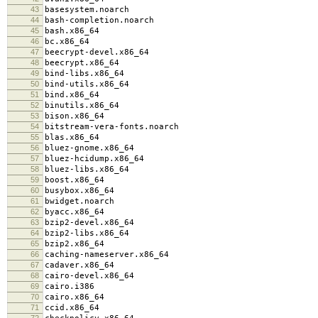
43
basesystem.noarch
44
bash-completion.noarch
45
bash.x86_64
46
bc.x86_64
47
beecrypt-devel.x86_64
48
beecrypt.x86_64
49
bind-libs.x86_64
50
bind-utils.x86_64
51
bind.x86_64
52
binutils.x86_64
53
bison.x86_64
54
bitstream-vera-fonts.noarch
55
blas.x86_64
56
bluez-gnome.x86_64
57
bluez-hcidump.x86_64
58
bluez-libs.x86_64
59
boost.x86_64
60
busybox.x86_64
61
bwidget.noarch
62
byacc.x86_64
63
bzip2-devel.x86_64
64
bzip2-libs.x86_64
65
bzip2.x86_64
66
caching-nameserver.x86_64
67
cadaver.x86_64
68
cairo-devel.x86_64
69
cairo.i386
70
cairo.x86_64
71
ccid.x86_64
72