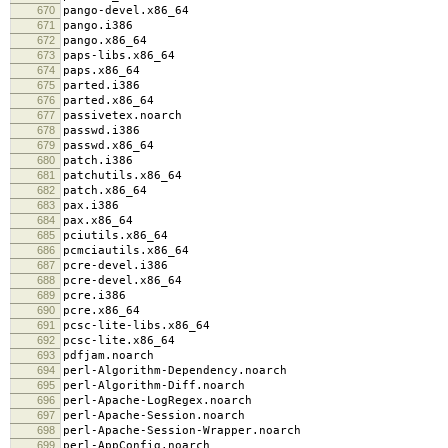
670
pango-devel.x86_64
671
pango.i386
672
pango.x86_64
673
paps-libs.x86_64
674
paps.x86_64
675
parted.i386
676
parted.x86_64
677
passivetex.noarch
678
passwd.i386
679
passwd.x86_64
680
patch.i386
681
patchutils.x86_64
682
patch.x86_64
683
pax.i386
684
pax.x86_64
685
pciutils.x86_64
686
pcmciautils.x86_64
687
pcre-devel.i386
688
pcre-devel.x86_64
689
pcre.i386
690
pcre.x86_64
691
pcsc-lite-libs.x86_64
692
pcsc-lite.x86_64
693
pdfjam.noarch
694
perl-Algorithm-Dependency.noarch
695
perl-Algorithm-Diff.noarch
696
perl-Apache-LogRegex.noarch
697
perl-Apache-Session.noarch
698
perl-Apache-Session-Wrapper.noarch
699
perl-AppConfig.noarch