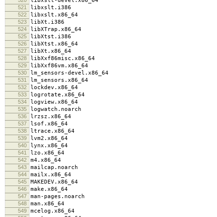
libxslt-devel.x86_64
521
libxslt.i386
522
libxslt.x86_64
523
libXt.i386
524
libXTrap.x86_64
525
libXtst.i386
526
libXtst.x86_64
527
libXt.x86_64
528
libXxf86misc.x86_64
529
libXxf86vm.x86_64
530
lm_sensors-devel.x86_64
531
lm_sensors.x86_64
532
lockdev.x86_64
533
logrotate.x86_64
534
logview.x86_64
535
logwatch.noarch
536
lrzsz.x86_64
537
lsof.x86_64
538
ltrace.x86_64
539
lvm2.x86_64
540
lynx.x86_64
541
lzo.x86_64
542
m4.x86_64
543
mailcap.noarch
544
mailx.x86_64
545
MAKEDEV.x86_64
546
make.x86_64
547
man-pages.noarch
548
man.x86_64
549
mcelog.x86_64