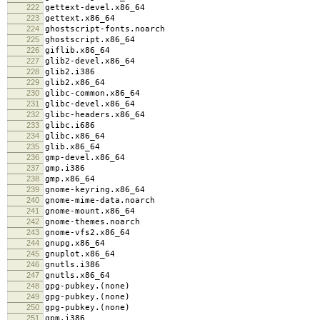
222
gettext-devel.x86_64
223
gettext.x86_64
224
ghostscript-fonts.noarch
225
ghostscript.x86_64
226
giflib.x86_64
227
glib2-devel.x86_64
228
glib2.i386
229
glib2.x86_64
230
glibc-common.x86_64
231
glibc-devel.x86_64
232
glibc-headers.x86_64
233
glibc.i686
234
glibc.x86_64
235
glib.x86_64
236
gmp-devel.x86_64
237
gmp.i386
238
gmp.x86_64
239
gnome-keyring.x86_64
240
gnome-mime-data.noarch
241
gnome-mount.x86_64
242
gnome-themes.noarch
243
gnome-vfs2.x86_64
244
gnupg.x86_64
245
gnuplot.x86_64
246
gnutls.i386
247
gnutls.x86_64
248
gpg-pubkey.(none)
249
gpg-pubkey.(none)
250
gpg-pubkey.(none)
251
gpm.i386