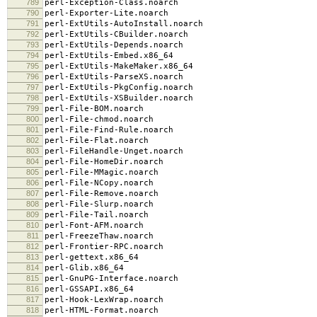
789
perl-Exception-Class.noarch
790
perl-Exporter-Lite.noarch
791
perl-ExtUtils-AutoInstall.noarch
792
perl-ExtUtils-CBuilder.noarch
793
perl-ExtUtils-Depends.noarch
794
perl-ExtUtils-Embed.x86_64
795
perl-ExtUtils-MakeMaker.x86_64
796
perl-ExtUtils-ParseXS.noarch
797
perl-ExtUtils-PkgConfig.noarch
798
perl-ExtUtils-XSBuilder.noarch
799
perl-File-BOM.noarch
800
perl-File-chmod.noarch
801
perl-File-Find-Rule.noarch
802
perl-File-Flat.noarch
803
perl-FileHandle-Unget.noarch
804
perl-File-HomeDir.noarch
805
perl-File-MMagic.noarch
806
perl-File-NCopy.noarch
807
perl-File-Remove.noarch
808
perl-File-Slurp.noarch
809
perl-File-Tail.noarch
810
perl-Font-AFM.noarch
811
perl-FreezeThaw.noarch
812
perl-Frontier-RPC.noarch
813
perl-gettext.x86_64
814
perl-Glib.x86_64
815
perl-GnuPG-Interface.noarch
816
perl-GSSAPI.x86_64
817
perl-Hook-LexWrap.noarch
818
perl-HTML-Format.noarch