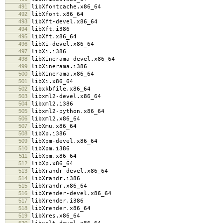
491
libXfontcache.x86_64
492
libXfont.x86_64
493
libXft-devel.x86_64
494
libXft.i386
495
libXft.x86_64
496
libXi-devel.x86_64
497
libXi.i386
498
libXinerama-devel.x86_64
499
libXinerama.i386
500
libXinerama.x86_64
501
libXi.x86_64
502
libxkbfile.x86_64
503
libxml2-devel.x86_64
504
libxml2.i386
505
libxml2-python.x86_64
506
libxml2.x86_64
507
libXmu.x86_64
508
libXp.i386
509
libXpm-devel.x86_64
510
libXpm.i386
511
libXpm.x86_64
512
libXp.x86_64
513
libXrandr-devel.x86_64
514
libXrandr.i386
515
libXrandr.x86_64
516
libXrender-devel.x86_64
517
libXrender.i386
518
libXrender.x86_64
519
libXres.x86_64
520