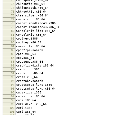
checkpolicy.x86_64
73
chkconfig.x86_64
74
chkfontpath.x86_64
75
chkrootkit.x86_64
76
clearsilver.x86_64
77
compat-db.x86_64
78
compat-readline43.i386
79
compat-readline43.x86_64
80
ConsoleKit-libs.x86_64
81
ConsoleKit.x86_64
82
coolkey.i386
83
coolkey.x86_64
84
coreutils.x86_64
85
cpan2rpm.noarch
86
cpio.x86_64
87
cpp.x86_64
88
cpuspeed.x86_64
89
cracklib-dicts.x86_64
90
cracklib.i386
91
cracklib.x86_64
92
crash.x86_64
93
crontabs.noarch
94
cryptsetup-luks.i386
95
cryptsetup-luks.x86_64
96
cups-libs.i386
97
cups-libs.x86_64
98
cups.x86_64
99
curl-devel.x86_64
100
curl.i386
101
curl.x86_64