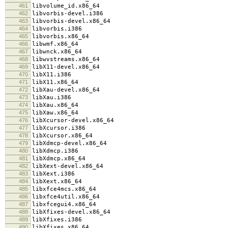
461
libvolume_id.x86_64
462
libvorbis-devel.i386
463
libvorbis-devel.x86_64
464
libvorbis.i386
465
libvorbis.x86_64
466
libwmf.x86_64
467
libwnck.x86_64
468
libwvstreams.x86_64
469
libX11-devel.x86_64
470
libX11.i386
471
libX11.x86_64
472
libXau-devel.x86_64
473
libXau.i386
474
libXau.x86_64
475
libXaw.x86_64
476
libXcursor-devel.x86_64
477
libXcursor.i386
478
libXcursor.x86_64
479
libXdmcp-devel.x86_64
480
libXdmcp.i386
481
libXdmcp.x86_64
482
libXext-devel.x86_64
483
libXext.i386
484
libXext.x86_64
485
libxfce4mcs.x86_64
486
libxfce4util.x86_64
487
libxfcegui4.x86_64
488
libXfixes-devel.x86_64
489
libXfixes.i386
490
libXfixes.x86_64