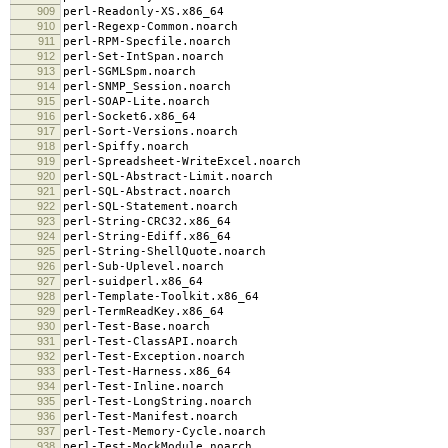
909
perl-Readonly-XS.x86_64
910
perl-Regexp-Common.noarch
911
perl-RPM-Specfile.noarch
912
perl-Set-IntSpan.noarch
913
perl-SGMLSpm.noarch
914
perl-SNMP_Session.noarch
915
perl-SOAP-Lite.noarch
916
perl-Socket6.x86_64
917
perl-Sort-Versions.noarch
918
perl-Spiffy.noarch
919
perl-Spreadsheet-WriteExcel.noarch
920
perl-SQL-Abstract-Limit.noarch
921
perl-SQL-Abstract.noarch
922
perl-SQL-Statement.noarch
923
perl-String-CRC32.x86_64
924
perl-String-Ediff.x86_64
925
perl-String-ShellQuote.noarch
926
perl-Sub-Uplevel.noarch
927
perl-suidperl.x86_64
928
perl-Template-Toolkit.x86_64
929
perl-TermReadKey.x86_64
930
perl-Test-Base.noarch
931
perl-Test-ClassAPI.noarch
932
perl-Test-Exception.noarch
933
perl-Test-Harness.x86_64
934
perl-Test-Inline.noarch
935
perl-Test-LongString.noarch
936
perl-Test-Manifest.noarch
937
perl-Test-Memory-Cycle.noarch
938
perl-Test-MockModule.noarch