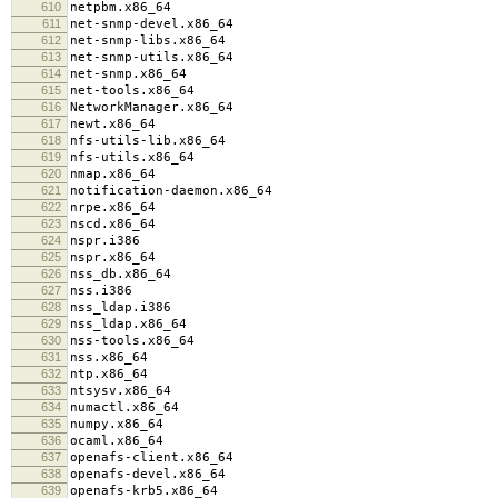
610
netpbm.x86_64
611
net-snmp-devel.x86_64
612
net-snmp-libs.x86_64
613
net-snmp-utils.x86_64
614
net-snmp.x86_64
615
net-tools.x86_64
616
NetworkManager.x86_64
617
newt.x86_64
618
nfs-utils-lib.x86_64
619
nfs-utils.x86_64
620
nmap.x86_64
621
notification-daemon.x86_64
622
nrpe.x86_64
623
nscd.x86_64
624
nspr.i386
625
nspr.x86_64
626
nss_db.x86_64
627
nss.i386
628
nss_ldap.i386
629
nss_ldap.x86_64
630
nss-tools.x86_64
631
nss.x86_64
632
ntp.x86_64
633
ntsysv.x86_64
634
numactl.x86_64
635
numpy.x86_64
636
ocaml.x86_64
637
openafs-client.x86_64
638
openafs-devel.x86_64
639
openafs-krb5.x86_64