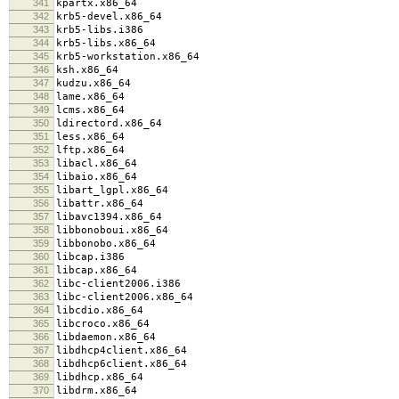
341
kpartx.x86_64
342
krb5-devel.x86_64
343
krb5-libs.i386
344
krb5-libs.x86_64
345
krb5-workstation.x86_64
346
ksh.x86_64
347
kudzu.x86_64
348
lame.x86_64
349
lcms.x86_64
350
ldirectord.x86_64
351
less.x86_64
352
lftp.x86_64
353
libacl.x86_64
354
libaio.x86_64
355
libart_lgpl.x86_64
356
libattr.x86_64
357
libavc1394.x86_64
358
libbonoboui.x86_64
359
libbonobo.x86_64
360
libcap.i386
361
libcap.x86_64
362
libc-client2006.i386
363
libc-client2006.x86_64
364
libcdio.x86_64
365
libcroco.x86_64
366
libdaemon.x86_64
367
libdhcp4client.x86_64
368
libdhcp6client.x86_64
369
libdhcp.x86_64
370
libdrm.x86_64