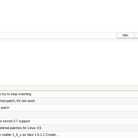
Wiki
 try to stop crashing
ot.patch, it's not used
 patch
r kernel 3.7 support
nimal patches for Linux 3.6
-stable-1_6_x as fake 1.6.1.1 Create ...