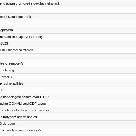
end against rumored side-channel attack
nt branch into trunk.
eployed)
mmand line flags vulnerability.
-1823.
d include mousetrap db.
es of remote-fs.
 patching.
kernel 3.2
 vulnerabilities.
nk
o not delegate tickets over HTTP
including OOXML) and ODF types
e changelog logic correction is in ...
filetypes: add ttf and otf
89-ds-base
his patch is now in Fedora's ...