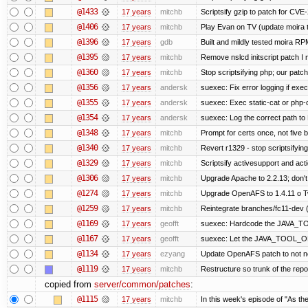
@1433
17 years
mitchb
Scriptsify gzip to patch for C
@1406
17 years
mitchb
Play Evan on TV (update moira t
@1396
17 years
gdb
Built and mildly tested moira RP
@1395
17 years
mitchb
Remove nslcd initscript patch I n
@1360
17 years
mitchb
Stop scriptsifying php; our patch 
@1356
17 years
andersk
suexec: Fix error logging if exec
@1355
17 years
andersk
suexec: Exec static-cat or php-c
@1354
17 years
andersk
suexec: Log the correct path to P
@1348
17 years
mitchb
Prompt for certs once, not five ba
@1340
17 years
mitchb
Revert r1329 - stop scriptsifyin
@1329
17 years
mitchb
Scriptsify activesupport and a
@1306
17 years
mitchb
Upgrade Apache to 2.2.13; don't
@1274
17 years
mitchb
Upgrade OpenAFS to 1.4.11 o Two
@1259
17 years
mitchb
Reintegrate branches/fc11-dev (
@1169
17 years
geofft
suexec: Hardcode the JAVA_TO
@1167
17 years
geofft
suexec: Let the JAVA_TOOL_OP
@1134
17 years
ezyang
Update OpenAFS patch to not nee
@1119
17 years
mitchb
Restructure so trunk of the repo i
copied from
server/common/patches
:
@1115
17 years
mitchb
In this week's episode of "As the