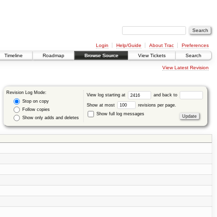
Login
Help/Guide
About Trac
Preferences
Timeline
Roadmap
Browse Source
View Tickets
Search
View Latest Revision
Revision Log Mode:
View log starting at
and back to
Stop on copy
Show at most
revisions per page.
Follow copies
Show full log messages
Show only adds and deletes