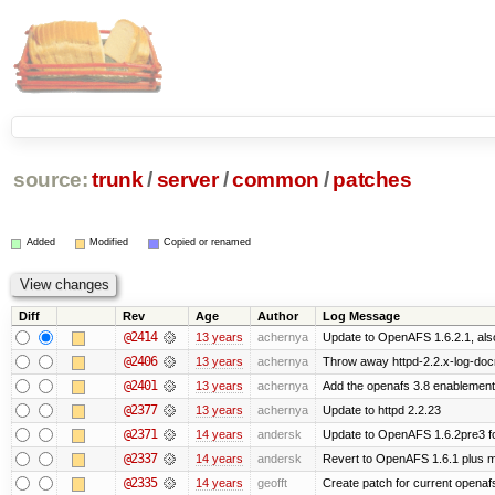
source:
trunk
/
server
/
common
/
patches
Added
Modified
Copied or renamed
Diff
Rev
Age
Author
Log Message
@2414
13 years
achernya
Update to OpenAFS 1.6.2.1, also
@2406
13 years
achernya
Throw away httpd-2.2.x-log-docro
@2401
13 years
achernya
Add the openafs 3.8 enablement
@2377
13 years
achernya
Update to httpd 2.2.23
@2371
14 years
andersk
Update to OpenAFS 1.6.2pre3 fo
@2337
14 years
andersk
Revert to OpenAFS 1.6.1 plus mi
@2335
14 years
geofft
Create patch for current openafs