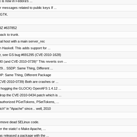
x is now in Fedora's ...
 messages related to public keys If ...
r GTK.
RHBZ #637852
ck to trunk.
al host with a main server_rec
 Haskell. This adds support for ...
ror, see GS bug #691295 (CVE-2010-1628)
0 (and CVE-2010-0739)" This reverts svn ...
... SSDP: Same Thing, Different ...
P: Same Thing, Different Package
VE-2010-0739) Both are crashes or ...
p hogging the GLOCK) OpenAFS 1.4.12 ...
rop the CVE-2010-0434 patch which is ...
nauthorized PGetTokens, PSetTokens, ...
h" in "Apache" since... well, 2010
 remove dead SELinux code.
r the static! o Make Apache, ...
as released a package with the ...