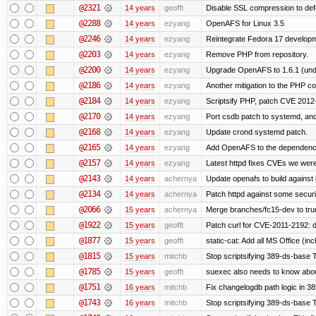
@2321
14 years
geofft
Disable SSL compression to def
@2288
14 years
ezyang
OpenAFS for Linux 3.5
@2246
14 years
ezyang
Reintegrate Fedora 17 developme
@2203
14 years
ezyang
Remove PHP from repository.
@2200
14 years
ezyang
Upgrade OpenAFS to 1.6.1 (und
@2186
14 years
ezyang
Another mitigation to the PHP co
@2184
14 years
ezyang
Scriptsify PHP, patch CVE 2012
@2170
14 years
ezyang
Port csdb patch to systemd, an
@2168
14 years
ezyang
Update crond systemd patch.
@2165
14 years
ezyang
Add OpenAFS to the dependenci
@2157
14 years
ezyang
Latest httpd fixes CVEs we were
@2143
14 years
achernya
Update openafs to build against 
@2134
14 years
achernya
Patch httpd against some security
@2066
15 years
achernya
Merge branches/fc15-dev to tru
@1922
15 years
geofft
Patch curl for CVE-2011-2192: d
@1877
15 years
geofft
static-cat: Add all MS Office (
@1815
15 years
mitchb
Stop scriptsifying 389-ds-base Th
@1785
15 years
geofft
suexec also needs to know about 
@1751
16 years
mitchb
Fix changelogdb path logic in 3
@1743
16 years
mitchb
Stop scriptsifying 389-ds-base T