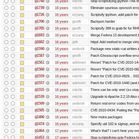
@1740
16 years
mitchb
Stop scriptsifying ipython This fi
@1739
16 years
mitchb
Eliminate spurious opsnssh error
@1726
16 years
ezyang
Scriptsify ipython, add patch fo
@1706
16 years
geofft
Backport harder
@1705
16 years
geofft
Scriptsify 389 to grab fix for 
@1693
16 years
ezyang
Merge Fedora 13 development ba
@1602
16 years
gdb
httpd: Add method to merge virtu
@1590
16 years
andersk
Package new static-cat written in
@1587
16 years
geofft
Patch Ghostscript overflow er
@1561
16 years
adehnert
Revert "Patch for CVE-2010-144
@1560
16 years
adehnert
Revert "Patch for CVE-2010-0829
@1559
16 years
mitchb
Patch for CVE-2010-0829... SSD
@1557
16 years
adehnert
Patch for CVE-2010-1440 (and C
@1555
16 years
mitchb
There can be only one! (so sto
@1539
16 years
mitchb
Upgrade to Apache 2.2.15 Also d
@1509
16 years
andersk
Return real error codes from u
@1505
16 years
mitchb
CVE-2010-0434: Putting the "Patc
@1490
16 years
mitchb
New moira packages
@1474
16 years
ezyang
Specify uid 102 is signup, and
@1464
17 years
mitchb
What's that? I can't hear you ove
@1453
17 years
mitchb
Stop scriptsifying gzip Fedora h