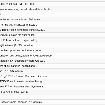
VE-2009-2624 and CVE-2010-0001
o new snapshot, provide shared libmrclient)
M
eglected to punt this in r1294 when ...
for the-bug is r281116 in 5.2.11 ...
v failed. Patch from httpd trunk r821321.
gi after closing the suexec log.
HP if execv failed. Signed-off-by: ...
jillion times (fix SSL session ...
g activesupport and actionpack gems ...
ctionpack ruby gems, patch for CVE-2009-3009
 patch in SNI support anymore And we ...
 of our patches (postinit and ...
r1121:1258) to trunk
OL_OPTIONS value. Because, otherwise, ...
TIONS environment variable through.
d 777 for .htaccess files. Symlinks to ...
s at /trunk, not / (part 1)
 Server Name Indicates..." (Scripts's ...