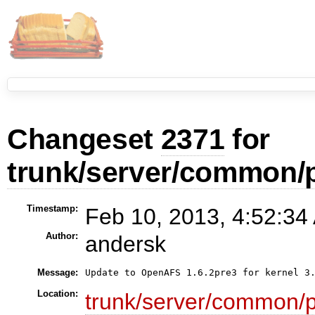
Changeset
2371
for
trunk/server/common/
Timestamp:
Feb 10, 2013, 4:52:34
Author:
andersk
Message:
Location:
trunk/server/common/