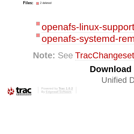
Files:
2 deleted
openafs-linux-suppor
openafs-systemd-rem
Note:
See
TracChangese
Download i
Unified D
Powered by
Trac 1.0.2
By
Edgewall Software
.