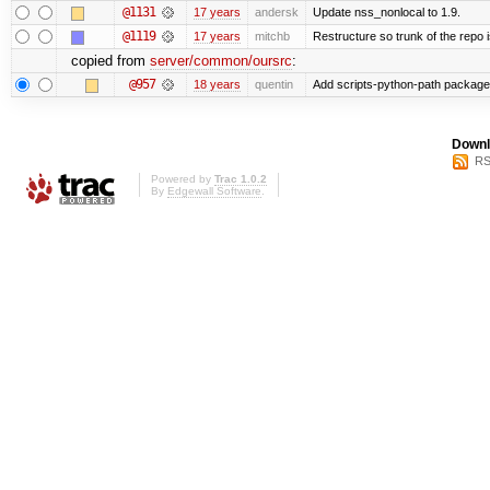
@1131
17 years
andersk
Update nss_nonlocal to 1.9.
@1119
17 years
mitchb
Restructure so trunk of the repo is
copied from
server/common/oursrc
:
@957
18 years
quentin
Add scripts-python-path package
Downl
RS
Powered by
Trac 1.0.2
By
Edgewall Software
.