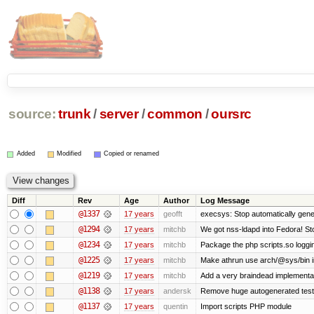
source:
trunk
/
server
/
common
/
oursrc
Added
Modified
Copied or renamed
Diff
Rev
Age
Author
Log Message
@1337
17 years
geofft
execsys: Stop automatically gener
@1294
17 years
mitchb
We got nss-ldapd into Fedora! St
@1234
17 years
mitchb
Package the php scripts.so loggi
@1225
17 years
mitchb
Make athrun use arch/@sys/bin in
@1219
17 years
mitchb
Add a very braindead implementatio
@1138
17 years
andersk
Remove huge autogenerated tests
@1137
17 years
quentin
Import scripts PHP module