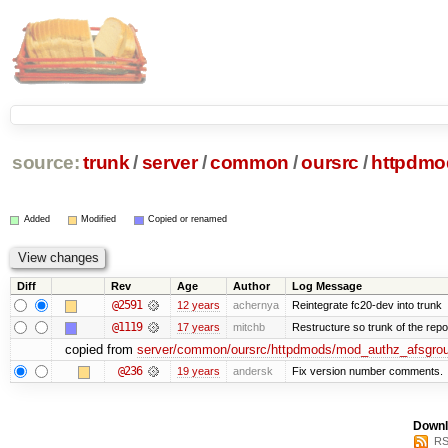
source:
trunk
/
server
/
common
/
oursrc
/
httpdmo
Added
Modified
Copied or renamed
Diff
Rev
Age
Author
Log Message
@2591
12 years
achernya
Reintegrate fc20-dev into trunk
@1119
17 years
mitchb
Restructure so trunk of the repo i
copied from
server/common/oursrc/httpdmods/mod_authz_afsgro
@236
19 years
andersk
Fix version number comments.
Downl
RS