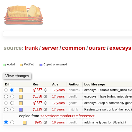
source:
trunk
/
server
/
common
/
oursrc
/
execsys
Added
Modified
Copied or renamed
Diff
Rev
Age
Author
Log Message
@1357
17 years
andersk
execsys: Disable binfmt_misc ex
@1338
17 years
geofft
execsys: Have binfmt_misc detect
@1337
17 years
geofft
execsys: Stop automatically gener
@1119
17 years
mitchb
Restructure so trunk of the repo is
copied from
server/common/oursrc/execsys
:
@945
18 years
geofft
add mime types for Silverlight