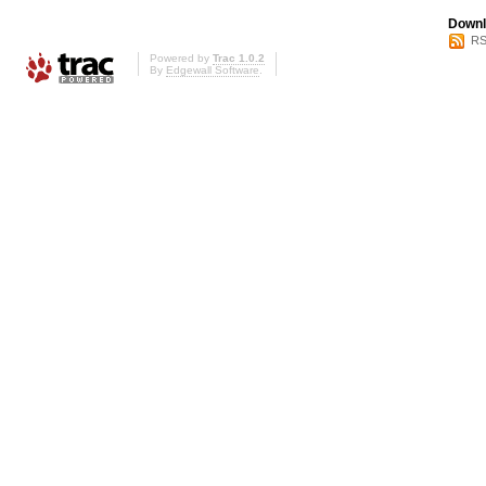
Downl
RS
Powered by
Trac 1.0.2
By
Edgewall Software
.