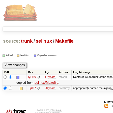
source:
trunk
/
selinux
/
Makefile
Added
Modified
Copied or renamed
Diff
Rev
Age
Author
Log Message
@1119
17 years
mitchb
Restructure so trunk of the repo is
copied from
selinux/Makefile
:
@117
20 years
presbrey
appropriately named the signup_
Downl
RS
Powered by
Trac 1.0.2
By
Edgewall Software
.