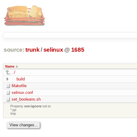
source:
trunk
/
selinux
@
1685
Name
../
build
Makefile
selinux.conf
set_booleans.sh
Property
svn:ignore
set to
*.pp
tmp