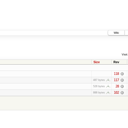
Wiki
Visit:
Size
Rev
118
117
487 bytes
28
528 bytes
102
888 bytes