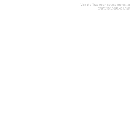
Visit the Trac open source project at
http://trac.edgewall.org/