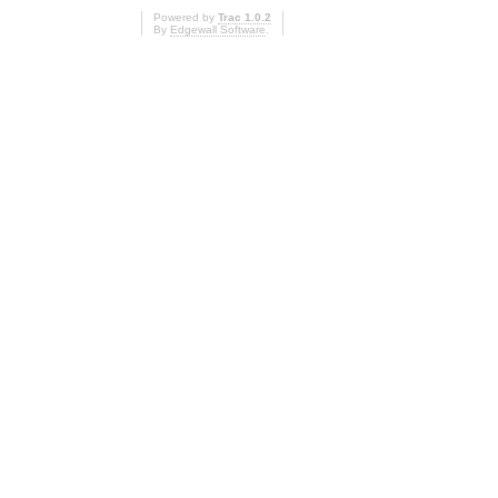
Powered by
Trac 1.0.2
By
Edgewall Software
.