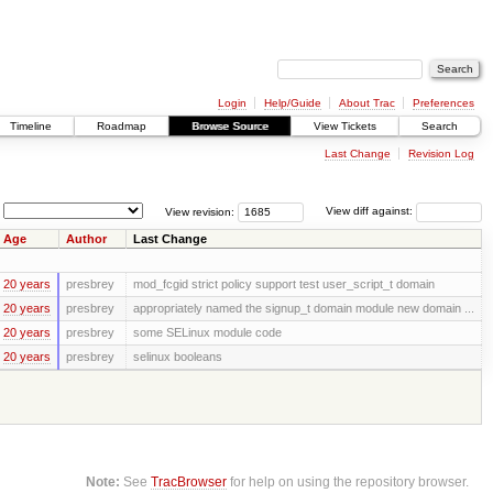
Login
Help/Guide
About Trac
Preferences
Timeline
Roadmap
Browse Source
View Tickets
Search
Last Change
Revision Log
View revision:
View diff against:
Age
Author
Last Change
20 years
presbrey
mod_fcgid strict policy support test user_script_t domain
20 years
presbrey
appropriately named the signup_t domain module new domain ...
20 years
presbrey
some SELinux module code
20 years
presbrey
selinux booleans
Note:
See
TracBrowser
for help on using the repository browser.