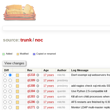
source:
trunk
/
noc
Added
Modified
Copied or renamed
Diff
Rev
Age
Author
Log Message
@1318
17 years
mitchb
Don't exempt sql webservers fro
@1309
17 years
presbrey
@1308
17 years
presbrey
add nagios check sql.mit.edu SSL
@1304
17 years
quentin
Use Python 2.5-compatible kill
@1303
17 years
quentin
Kill all svn child processes when 
@1286
17 years
mitchb
AFS restarts are finished by 6:3
@1271
17 years
mitchb
Monitor LDAP multi-master repli