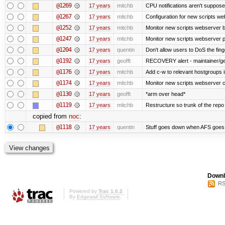
@1269
17 years
mitchb
CPU notifications aren't supposed 
@1267
17 years
mitchb
Configuration for new scripts w
@1252
17 years
mitchb
Monitor new scripts webserver 
@1247
17 years
mitchb
Monitor new scripts webserver
@1204
17 years
quentin
Don't allow users to DoS the fin
@1192
17 years
geofft
RECOVERY alert - maintainer/ge
@1176
17 years
mitchb
Add c-w to relevant hostgroups 
@1174
17 years
mitchb
Monitor new scripts webserver 
@1130
17 years
geofft
*arm over head*
@1119
17 years
mitchb
Restructure so trunk of the repo is
copied from
noc
:
@1118
17 years
quentin
Stuff goes down when AFS goes 
Downl
RS
Powered by
Trac 1.0.2
By
Edgewall Software
.