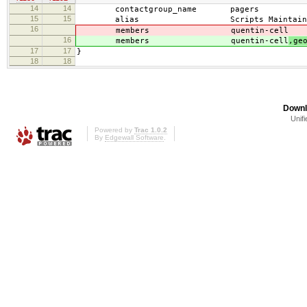
14
14
contactgroup_name pagers
15
15
alias Scripts Maintainers (
16
members quentin-cell
16
members quentin-cell
,ge
17
17
}
18
18
Downl
Unifi
Powered by
Trac 1.0.2
By
Edgewall Software
.