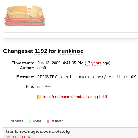
Changeset
1192
for
trunk/noc
Timestamp:
Jun 13, 2009, 4:41:05 PM (
17 years
ago)
Author:
geofft
Message:
RECOVERY alert - maintainer/geofft is OK
File:
1 edited
trunk/noc/nagios/contacts.cfg
(
1 diff
)
Unmodified
Added
Removed
trunk/noc/nagios/contacts.cfg
r1130
r1192