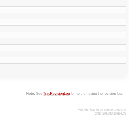
Note:
See
TracRevisionLog
for help on using the revision log.
Visit the Trac open source project at
http://trac.edgewall.org/