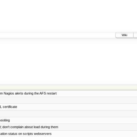
Wiki
m Nagios alerts during the AFS restart
 certificate
exiting
0; don't complain about load during them
cation status on scripts webservers