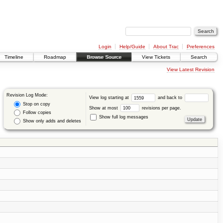
Login
Help/Guide
About Trac
Preferences
Timeline
Roadmap
Browse Source
View Tickets
Search
View Latest Revision
Revision Log Mode:
View log starting at
and back to
Stop on copy
Show at most
revisions per page.
Follow copies
Show full log messages
Show only adds and deletes