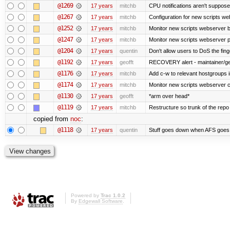
@1269
17 years
mitchb
CPU notifications aren't supposed 
@1267
17 years
mitchb
Configuration for new scripts w
@1252
17 years
mitchb
Monitor new scripts webserver 
@1247
17 years
mitchb
Monitor new scripts webserver
@1204
17 years
quentin
Don't allow users to DoS the fin
@1192
17 years
geofft
RECOVERY alert - maintainer/ge
@1176
17 years
mitchb
Add c-w to relevant hostgroups 
@1174
17 years
mitchb
Monitor new scripts webserver 
@1130
17 years
geofft
*arm over head*
@1119
17 years
mitchb
Restructure so trunk of the repo is
copied from
noc
:
@1118
17 years
quentin
Stuff goes down when AFS goes 
Powered by
Trac 1.0.2
By
Edgewall Software
.