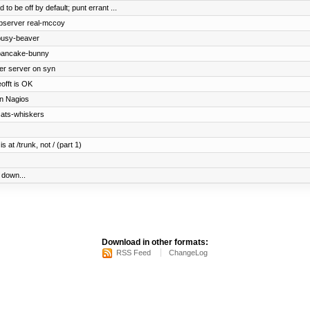
to be off by default; punt errant ...
ebserver real-mccoy
busy-beaver
 pancake-bunny
ger server on syn
offt is OK
in Nagios
cats-whiskers
 at /trunk, not / (part 1)
down...
Download in other formats:
RSS Feed
ChangeLog