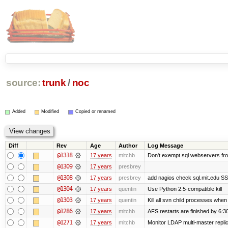
source:
trunk
/
noc
Added
Modified
Copied or renamed
Diff
Rev
Age
Author
Log Message
@1318
17 years
mitchb
Don't exempt sql webservers fro
@1309
17 years
presbrey
@1308
17 years
presbrey
add nagios check sql.mit.edu SSL
@1304
17 years
quentin
Use Python 2.5-compatible kill
@1303
17 years
quentin
Kill all svn child processes when 
@1286
17 years
mitchb
AFS restarts are finished by 6:3
@1271
17 years
mitchb
Monitor LDAP multi-master repli