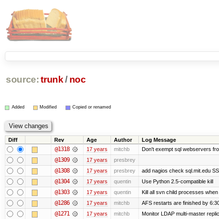
source:
trunk
/
noc
Added
Modified
Copied or renamed
Diff
Rev
Age
Author
Log Message
@1318
17 years
mitchb
Don't exempt sql webservers fro
@1309
17 years
presbrey
@1308
17 years
presbrey
add nagios check sql.mit.edu SSL
@1304
17 years
quentin
Use Python 2.5-compatible kill
@1303
17 years
quentin
Kill all svn child processes when 
@1286
17 years
mitchb
AFS restarts are finished by 6:3
@1271
17 years
mitchb
Monitor LDAP multi-master repli