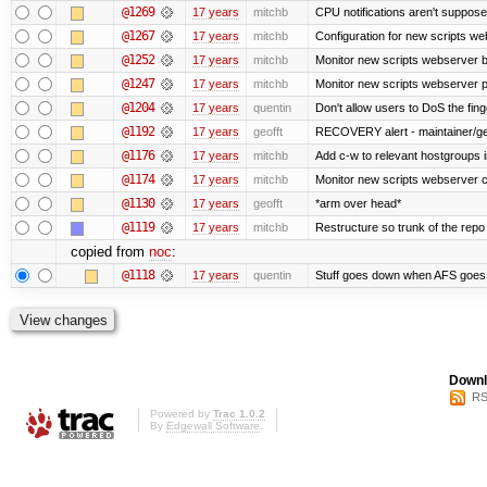
@1269
17 years
mitchb
CPU notifications aren't supposed 
@1267
17 years
mitchb
Configuration for new scripts w
@1252
17 years
mitchb
Monitor new scripts webserver 
@1247
17 years
mitchb
Monitor new scripts webserver
@1204
17 years
quentin
Don't allow users to DoS the fin
@1192
17 years
geofft
RECOVERY alert - maintainer/ge
@1176
17 years
mitchb
Add c-w to relevant hostgroups 
@1174
17 years
mitchb
Monitor new scripts webserver 
@1130
17 years
geofft
*arm over head*
@1119
17 years
mitchb
Restructure so trunk of the repo is
copied from
noc
:
@1118
17 years
quentin
Stuff goes down when AFS goes 
Downl
RS
Powered by
Trac 1.0.2
By
Edgewall Software
.