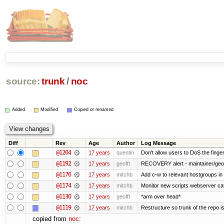
source:
trunk
/
noc
Added
Modified
Copied or renamed
Diff
Rev
Age
Author
Log Message
@1204
17 years
quentin
Don't allow users to DoS the finge
@1192
17 years
geofft
RECOVERY alert - maintainer/geof
@1176
17 years
mitchb
Add c-w to relevant hostgroups in
@1174
17 years
mitchb
Monitor new scripts webserver ca
@1130
17 years
geofft
*arm over head*
@1119
17 years
mitchb
Restructure so trunk of the repo is 
copied from
noc
: