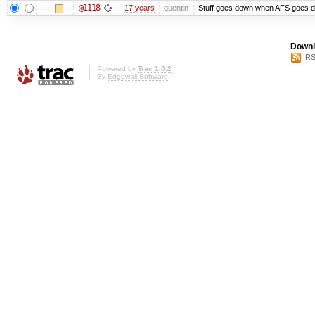
@1118
17 years
quentin
Stuff goes down when AFS goes d
Downl
RS
Powered by
Trac 1.0.2
By
Edgewall Software
.