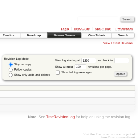
Login
Help/Guide
About Trac
Preferences
Timeline
Roadmap
Browse Source
View Tickets
Search
View Latest Revision
Revision Log Mode:
View log starting at
and back to
Stop on copy
Show at most
revisions per page.
Follow copies
Show full log messages
Show only adds and deletes
Note:
See
TracRevisionLog
for help on using the revision log.
Visit the Trac open source project at
http://trac.edgewall.org/