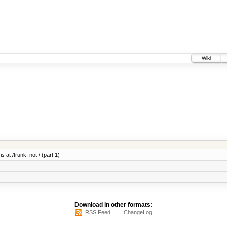
Wiki
 at /trunk, not / (part 1)
Download in other formats:
RSS Feed
ChangeLog