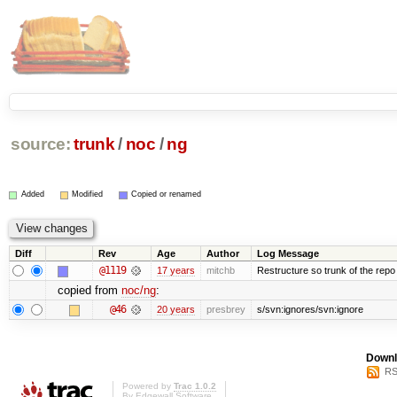
source:
trunk
/
noc
/
ng
Added
Modified
Copied or renamed
Diff
Rev
Age
Author
Log Message
@1119
17 years
mitchb
Restructure so trunk of the repo is
copied from
noc/ng
:
@46
20 years
presbrey
s/svn:ignores/svn:ignore
Downl
RS
Powered by
Trac 1.0.2
By
Edgewall Software
.