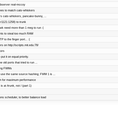
ebserver real-mccoy
ees to match cats-whiskers
rs cats-whiskers, pancake-bunny, ...
r1121:1258) to trunk
wk need more than 1 meg to run :(
ents to steal too much RAM
to the finger port... :(
s on http://scripts.mit.edu:78/
tors
t it on equal priority.
old ports that tried to run ...
hing FWMs
 use the same source hashing; FWM 1 is ...
on for maximum performance
s at /trunk, not / (part 1)
s scheduler, to better balance load