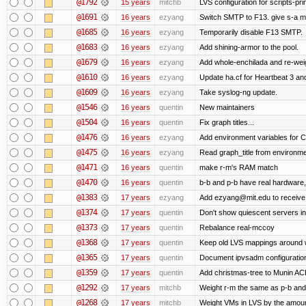
@1792
15 years
mitchb
LVS configuration for scripts-pr
@1691
16 years
ezyang
Switch SMTP to F13. give s-a m
@1685
16 years
ezyang
Temporarily disable F13 SMTP.
@1683
16 years
ezyang
Add shining-armor to the pool.
@1679
16 years
ezyang
Add whole-enchilada and re-weig
@1610
16 years
ezyang
Update ha.cf for Heartbeat 3 a
@1609
16 years
ezyang
Take syslog-ng update.
@1546
16 years
quentin
New maintainers
@1504
16 years
quentin
Fix graph titles...
@1476
16 years
ezyang
Add environment variables for CP
@1475
16 years
ezyang
Read graph_title from environme
@1471
16 years
quentin
make r-m's RAM match
@1470
16 years
quentin
b-b and p-b have real hardware
@1383
17 years
ezyang
Add ezyang@mit.edu to receive 
@1374
17 years
quentin
Don't show quiescent servers in 
@1373
17 years
quentin
Rebalance real-mccoy
@1368
17 years
quentin
Keep old LVS mappings around wit
@1365
17 years
quentin
Document ipvsadm configuratio
@1359
17 years
quentin
Add christmas-tree to Munin ACL
@1292
17 years
mitchb
Weight r-m the same as p-b and 
@1268
17 years
mitchb
Weight VMs in LVS by the amou