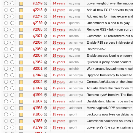
@2249
14 years
ezyang
Lower weight of w-e, the inaugur
@2248
14 years
ezyang
Add all new FC17 servers to poo
@2247
14 years
ezyang
Add entries for miracle-cure and
@2180
14 years
quentin
Uncomment s-a and b-m, yay!
@2085
15 years
andersk
Remove RSS <link> from sorry s
@2071
15 years
mitchb
Comment F13 realservers out of
@2067
15 years
achernya
Enable F15 servers in ldirectord
@2059
15 years
ezyang
Revert r2057.
@2057
15 years
ezyang
Enable access logging on sorry 
@2052
15 years
mitchb
Quentin is picky about headers 
@2051
15 years
mitchb
Work around ipvsadm not knowing
@2048
15 years
achernya
Upgrade from lenny to squeeze
@2024
15 years
achernya
Correct /etc/aliases on the direc
@1997
15 years
achernya
Actually delete the directories f
@1996
15 years
achernya
Remove sys/* from lvs The files 
@1937
15 years
adehnert
Disable dont_blame_nrpe on the d
@1935
15 years
adehnert
Move nagios/NRPE parameters to l
@1856
15 years
geofft
backports now lives on debian.o
@1855
15 years
geofft
Commit old backports sources.li
@1799
15 years
geofft
Lower s-a's (the current primary) p