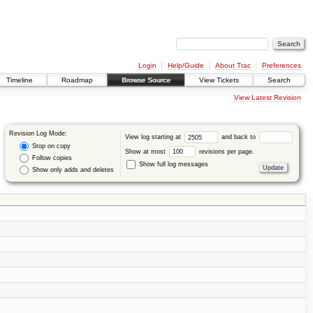
Login
Help/Guide
About Trac
Preferences
Timeline
Roadmap
Browse Source
View Tickets
Search
View Latest Revision
Revision Log Mode:
View log starting at
and back to
Stop on copy
Show at most
revisions per page.
Follow copies
Show full log messages
Show only adds and deletes