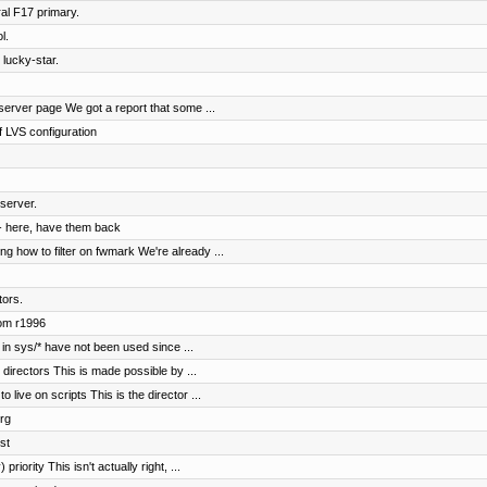
al F17 primary.
l.
 lucky-star.
erver page We got a report that some ...
 LVS configuration
server.
- here, have them back
 how to filter on fwmark We're already ...
tors.
rom r1996
in sys/* have not been used since ...
irectors This is made possible by ...
ive on scripts This is the director ...
rg
st
riority This isn't actually right, ...