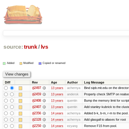
source:
trunk
/
lvs
Added
Modified
Copied or renamed
Diff
Rev
Age
Author
Log Message
@2497
13 years
achernya
Bind sipb.mit.edu on the director
@2459
13 years
andersk
Properly check SMTP on realser
@2408
13 years
quentin
Bump the memory limit for scripts
@2407
13 years
quentin
Add stanley-kubrick to the clust
@2356
14 years
achernya
Added b-k, b-m, r-m to the pool.
@2328
14 years
achernya
Add glasgall to aliases for root
@2250
14 years
ezyang
Remove F15 from pool.