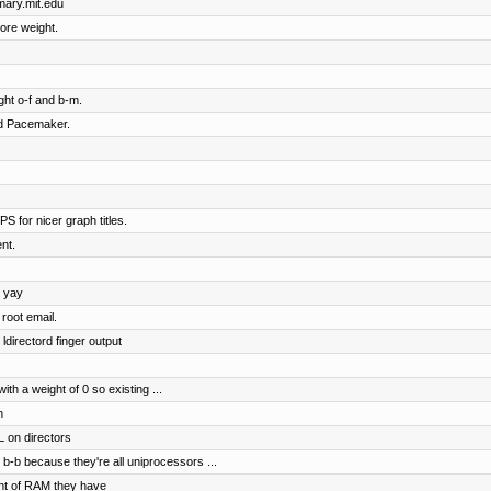
imary.mit.edu
ore weight.
ht o-f and b-m.
nd Pacemaker.
S for nicer graph titles.
nt.
, yay
root email.
ldirectord finger output
h a weight of 0 so existing ...
n
 on directors
b-b because they're all uniprocessors ...
nt of RAM they have