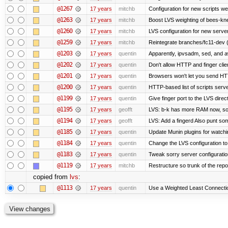
@1267
17 years
mitchb
Configuration for new scripts w
@1263
17 years
mitchb
Boost LVS weighting of bees-kn
@1260
17 years
mitchb
LVS configuration for new serve
@1259
17 years
mitchb
Reintegrate branches/fc11-dev (
@1203
17 years
quentin
Apparently, ipvsadm, sed, and a
@1202
17 years
quentin
Don't allow HTTP and finger cli
@1201
17 years
quentin
Browsers won't let you send HTTP 
@1200
17 years
quentin
HTTP-based list of scripts server
@1199
17 years
quentin
Give finger port to the LVS direc
@1195
17 years
geofft
LVS: b-k has more RAM now, so pu
@1194
17 years
geofft
LVS: Add a fingerd Also punt some 
@1185
17 years
quentin
Update Munin plugins for watc
@1184
17 years
quentin
Change the LVS configuration to
@1183
17 years
quentin
Tweak sorry server configurati
@1119
17 years
mitchb
Restructure so trunk of the repo i
copied from
lvs
:
@1113
17 years
quentin
Use a Weighted Least Connection