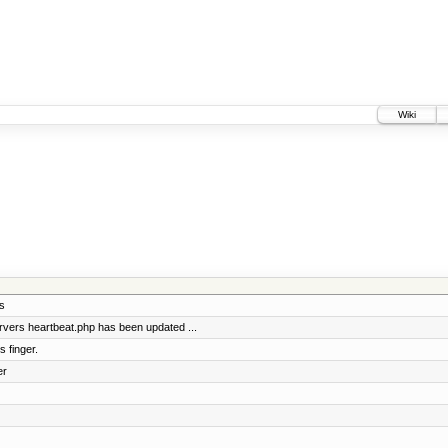
Wiki
s
vers heartbeat.php has been updated ...
 finger.
er