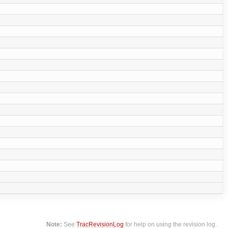
Note:
See
TracRevisionLog
for help on using the revision log.