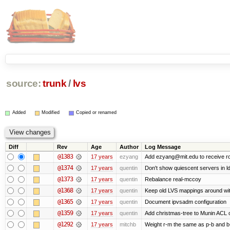
source:
trunk
/
lvs
Added
Modified
Copied or renamed
Diff
Rev
Age
Author
Log Message
@1383
17 years
ezyang
Add ezyang@mit.edu to receive ro
@1374
17 years
quentin
Don't show quiescent servers in ld
@1373
17 years
quentin
Rebalance real-mccoy
@1368
17 years
quentin
Keep old LVS mappings around with 
@1365
17 years
quentin
Document ipvsadm configuration
@1359
17 years
quentin
Add christmas-tree to Munin ACL o
@1292
17 years
mitchb
Weight r-m the same as p-b and b-