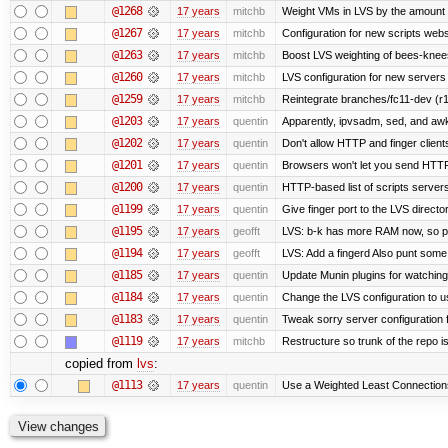
@1268
17 years
mitchb
Weight VMs in LVS by the amount
@1267
17 years
mitchb
Configuration for new scripts web
@1263
17 years
mitchb
Boost LVS weighting of bees-knee
@1260
17 years
mitchb
LVS configuration for new servers
@1259
17 years
mitchb
Reintegrate branches/fc11-dev (r1
@1203
17 years
quentin
Apparently, ipvsadm, sed, and awk
@1202
17 years
quentin
Don't allow HTTP and finger clien
@1201
17 years
quentin
Browsers won't let you send HTTP to
@1200
17 years
quentin
HTTP-based list of scripts servers 
@1199
17 years
quentin
Give finger port to the LVS directo
@1195
17 years
geofft
LVS: b-k has more RAM now, so put 
@1194
17 years
geofft
LVS: Add a fingerd Also punt some ol
@1185
17 years
quentin
Update Munin plugins for watchi
@1184
17 years
quentin
Change the LVS configuration to u
@1183
17 years
quentin
Tweak sorry server configuratio
@1119
17 years
mitchb
Restructure so trunk of the repo is 
copied from
lvs
:
@1113
17 years
quentin
Use a Weighted Least Connections 