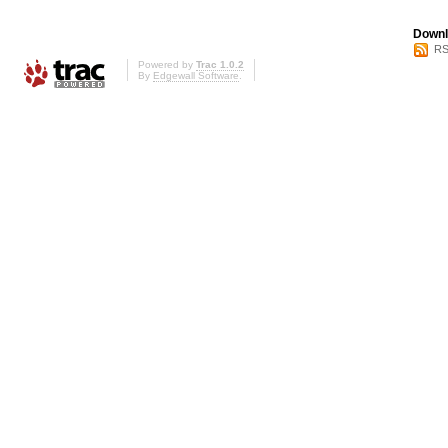
Downl
RS
Powered by
Trac 1.0.2
By
Edgewall Software
.