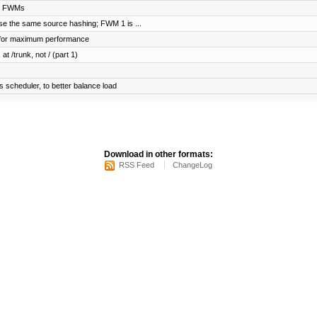
ng FWMs
se the same source hashing; FWM 1 is ...
n for maximum performance
at /trunk, not / (part 1)
scheduler, to better balance load
Download in other formats:
RSS Feed
ChangeLog