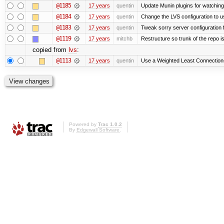
@1185
17 years
quentin
Update Munin plugins for watchi
@1184
17 years
quentin
Change the LVS configuration to u
@1183
17 years
quentin
Tweak sorry server configuratio
@1119
17 years
mitchb
Restructure so trunk of the repo is 
copied from
lvs
:
@1113
17 years
quentin
Use a Weighted Least Connections 
Powered by
Trac 1.0.2
By
Edgewall Software
.