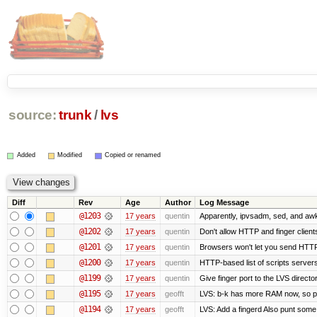
source:
trunk
/
lvs
Added
Modified
Copied or renamed
Diff
Rev
Age
Author
Log Message
@1203
17 years
quentin
Apparently, ipvsadm, sed, and awk
@1202
17 years
quentin
Don't allow HTTP and finger clien
@1201
17 years
quentin
Browsers won't let you send HTTP to
@1200
17 years
quentin
HTTP-based list of scripts servers 
@1199
17 years
quentin
Give finger port to the LVS directo
@1195
17 years
geofft
LVS: b-k has more RAM now, so put 
@1194
17 years
geofft
LVS: Add a fingerd Also punt some ol