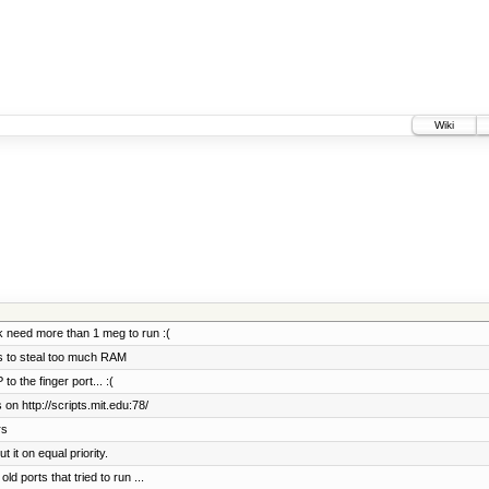
Wiki
 need more than 1 meg to run :(
ts to steal too much RAM
 the finger port... :(
on http://scripts.mit.edu:78/
rs
it on equal priority.
d ports that tried to run ...