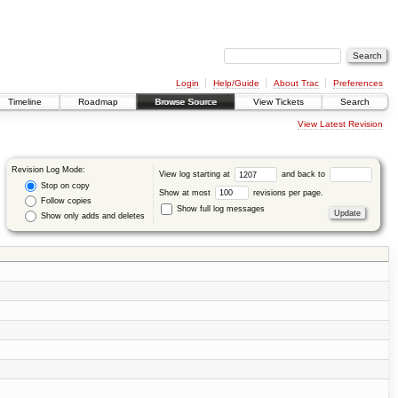
Login
Help/Guide
About Trac
Preferences
Timeline
Roadmap
Browse Source
View Tickets
Search
View Latest Revision
Revision Log Mode:
View log starting at
and back to
Stop on copy
Show at most
revisions per page.
Follow copies
Show full log messages
Show only adds and deletes