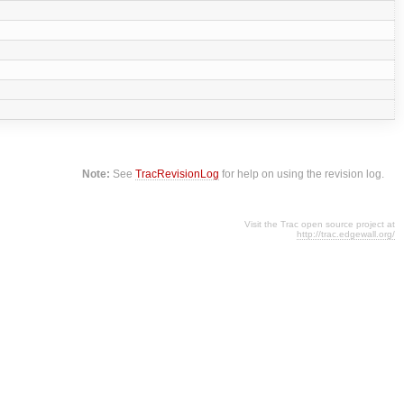
Note:
See
TracRevisionLog
for help on using the revision log.
Visit the Trac open source project at
http://trac.edgewall.org/