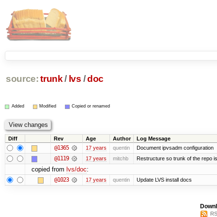
source:
trunk
/
lvs
/
doc
Added
Modified
Copied or renamed
Diff
Rev
Age
Author
Log Message
@1365
17 years
quentin
Document ipvsadm configuration
@1119
17 years
mitchb
Restructure so trunk of the repo is 
copied from
lvs/doc
:
@1023
17 years
quentin
Update LVS install docs
Downl
RS